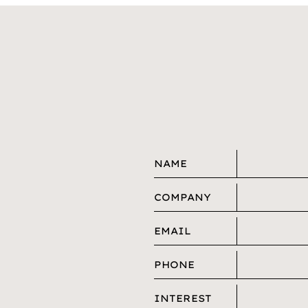
NAME
COMPANY
EMAIL
PHONE
INTEREST