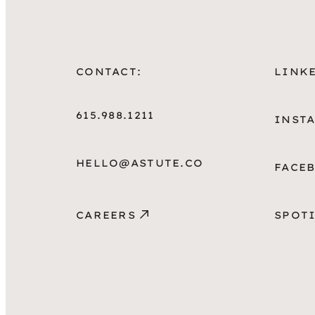
CONTACT:
LINK
615.988.1211
INST
HELLO@ASTUTE.CO
FACE
CAREERS
SPOT