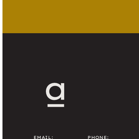
EMAIL:
PHONE: