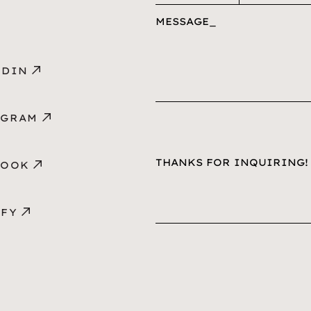
MESSAGE
EDIN
AGRAM
BOOK
IFY