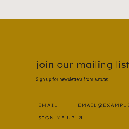
join our mailing list
Sign up for newsletters from astute:
email@example.com
_