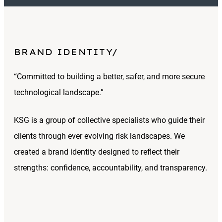
BRAND IDENTITY
“Committed to building a better, safer, and more secure
technological landscape.”
KSG is a group of collective specialists who guide their
clients through ever evolving risk landscapes. We
created a brand identity designed to reflect their
strengths: confidence, accountability, and transparency.