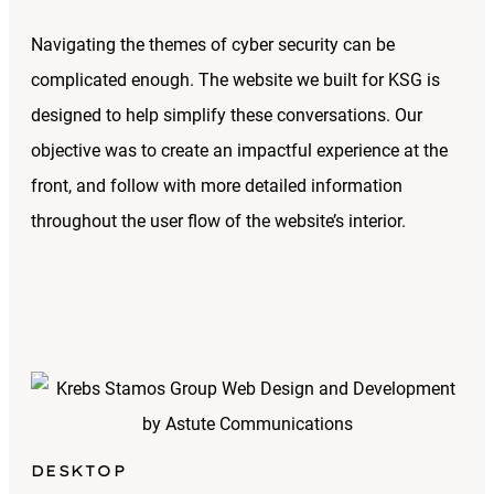
Navigating the themes of cyber security can be
complicated enough. The website we built for KSG is
designed to help simplify these conversations. Our
objective was to create an impactful experience at the
front, and follow with more detailed information
throughout the user flow of the website’s interior.
DESKTOP