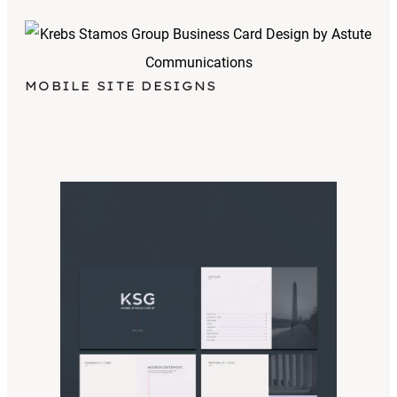
MOBILE SITE DESIGNS