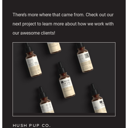
There’s more where that came from. Check out our
next project to learn more about how we work with
our awesome clients!
HUSH PUP CO.