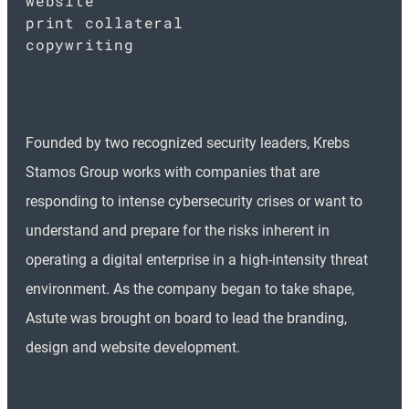
website
print collateral
copywriting
Founded by two recognized security leaders, Krebs
Stamos Group works with companies that are
responding to intense cybersecurity crises or want to
understand and prepare for the risks inherent in
operating a digital enterprise in a high-intensity threat
environment. As the company began to take shape,
Astute was brought on board to lead the branding,
design and website development.