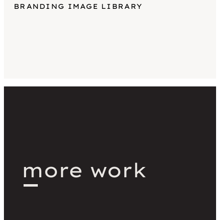
BRANDING IMAGE LIBRARY
more work