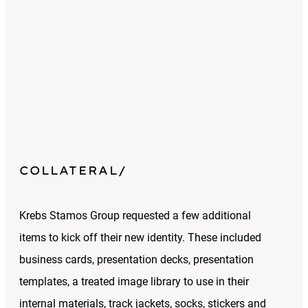
COLLATERAL
Krebs Stamos Group requested a few additional
items to kick off their new identity. These included
business cards, presentation decks, presentation
templates, a treated image library to use in their
internal materials, track jackets, socks, stickers and