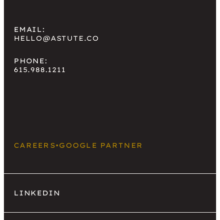
EMAIL:
HELLO@ASTUTE.CO
PHONE:
615.988.1211
CAREERS
•
GOOGLE PARTNER
LINKEDIN