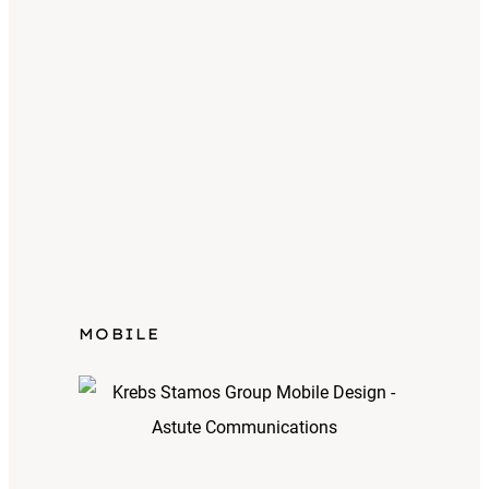
MOBILE