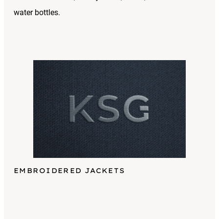
water bottles.
EMBROIDERED JACKETS