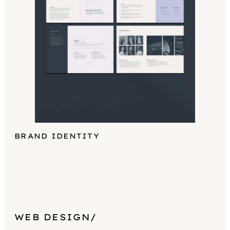
BRAND IDENTITY
WEB DESIGN