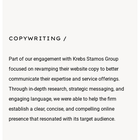
COPYWRITING
Part of our engagement with Krebs Stamos Group
focused on revamping their website copy to better
communicate their expertise and service offerings.
Through in-depth research, strategic messaging, and
engaging language, we were able to help the firm
establish a clear, concise, and compelling online
presence that resonated with its target audience.