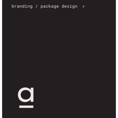
branding / package design