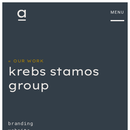
MENU
OUR WORK
krebs stamos
group
branding