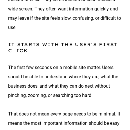
wide screen. They often want information quickly and
may leave if the site feels slow, confusing, or difficult to
use
IT STARTS WITH THE USER’S FIRST
CLICK
The first few seconds on a mobile site matter. Users
should be able to understand where they are, what the
business does, and what they can do next without
pinching, zooming, or searching too hard.
That does not mean every page needs to be minimal. It
means the most important information should be easy