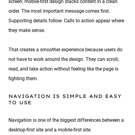
screen, mobile-first design stacks content in a clean
order. The most important message comes first.
Supporting details follow. Calls to action appear where
they make sense.
That creates a smoother experience because users do
not have to work around the design. They can scroll,
read, and take action without feeling like the page is
fighting them.
NAVIGATION IS SIMPLE AND EASY
TO USE
Navigation is one of the biggest differences between a
desktop-first site and a mobile-first site.