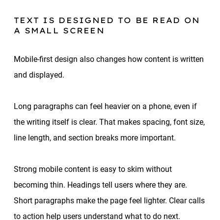
TEXT IS DESIGNED TO BE READ ON
A SMALL SCREEN
Mobile-first design also changes how content is written
and displayed.
Long paragraphs can feel heavier on a phone, even if
the writing itself is clear. That makes spacing, font size,
line length, and section breaks more important.
Strong mobile content is easy to skim without
becoming thin. Headings tell users where they are.
Short paragraphs make the page feel lighter. Clear calls
to action help users understand what to do next.