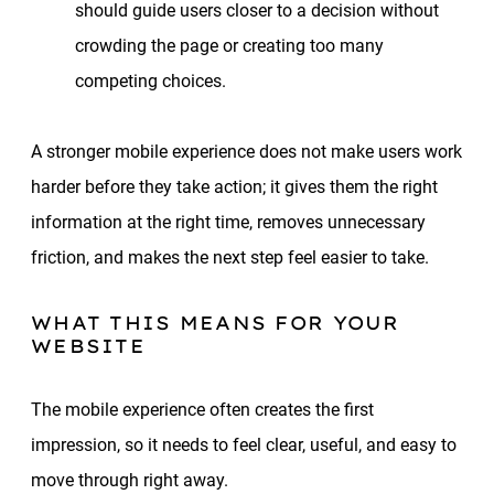
should guide users closer to a decision without
crowding the page or creating too many
competing choices.
A stronger mobile experience does not make users work
harder before they take action; it gives them the right
information at the right time, removes unnecessary
friction, and makes the next step feel easier to take.
WHAT THIS MEANS FOR YOUR
WEBSITE
The mobile experience often creates the first
impression, so it needs to feel clear, useful, and easy to
move through right away.