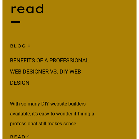
read
BLOG
BENEFITS OF A PROFESSIONAL
WEB DESIGNER VS. DIY WEB
DESIGN
With so many DIY website builders
available, it’s easy to wonder if hiring a
professional still makes sense.
Templates look polished; platforms
READ