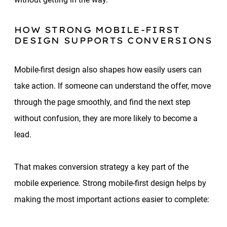
HOW STRONG MOBILE-FIRST
DESIGN SUPPORTS CONVERSIONS
Mobile-first design also shapes how easily users can
take action. If someone can understand the offer, move
through the page smoothly, and find the next step
without confusion, they are more likely to become a
lead.
That makes conversion strategy a key part of the
mobile experience. Strong mobile-first design helps by
making the most important actions easier to complete: