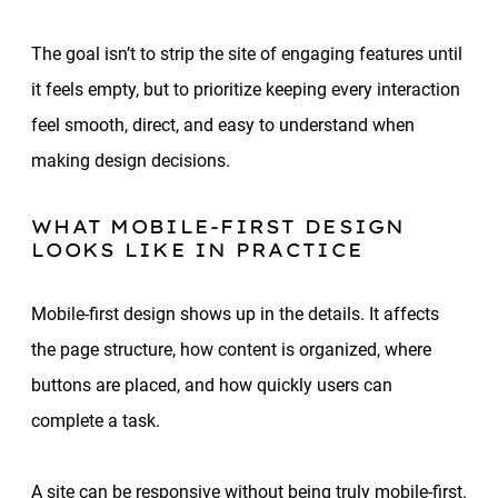
The goal isn’t to strip the site of engaging features until
it feels empty, but to prioritize keeping every interaction
feel smooth, direct, and easy to understand when
making design decisions.
WHAT MOBILE-FIRST DESIGN
LOOKS LIKE IN PRACTICE
Mobile-first design shows up in the details. It affects
the page structure, how content is organized, where
buttons are placed, and how quickly users can
complete a task.
A site can be responsive without being truly mobile-first.