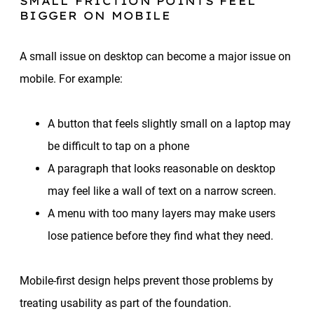
SMALL FRICTION POINTS FEEL
BIGGER ON MOBILE
A small issue on desktop can become a major issue on
mobile. For example:
A button that feels slightly small on a laptop may
be difficult to tap on a phone
A paragraph that looks reasonable on desktop
may feel like a wall of text on a narrow screen.
A menu with too many layers may make users
lose patience before they find what they need.
Mobile-first design helps prevent those problems by
treating usability as part of the foundation.