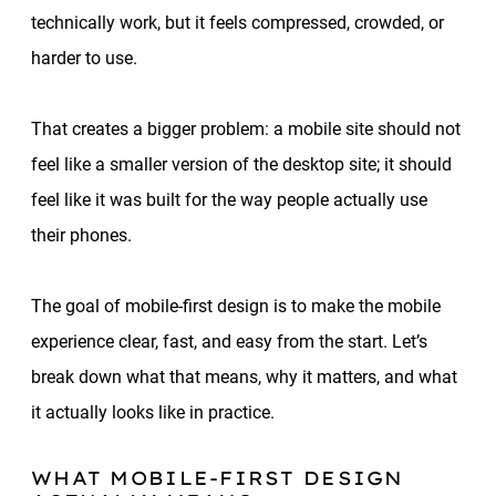
technically work, but it feels compressed, crowded, or
harder to use.
That creates a bigger problem: a mobile site should not
feel like a smaller version of the desktop site; it should
feel like it was built for the way people actually use
their phones.
The goal of mobile-first design is to make the mobile
experience clear, fast, and easy from the start. Let’s
break down what that means, why it matters, and what
it actually looks like in practice.
WHAT MOBILE-FIRST DESIGN