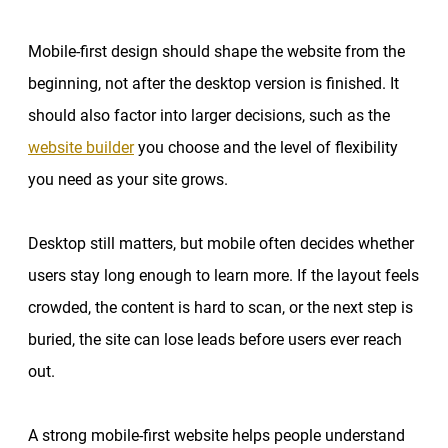
Mobile-first design should shape the website from the
beginning, not after the desktop version is finished. It
should also factor into larger decisions, such as the
website builder
you choose and the level of flexibility
you need as your site grows.
Desktop still matters, but mobile often decides whether
users stay long enough to learn more. If the layout feels
crowded, the content is hard to scan, or the next step is
buried, the site can lose leads before users ever reach
out.
A strong mobile-first website helps people understand