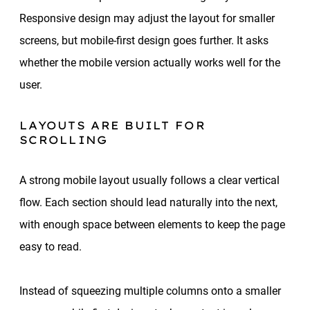
Responsive design may adjust the layout for smaller
screens, but mobile-first design goes further. It asks
whether the mobile version actually works well for the
user.
LAYOUTS ARE BUILT FOR
SCROLLING
A strong mobile layout usually follows a clear vertical
flow. Each section should lead naturally into the next,
with enough space between elements to keep the page
easy to read.
Instead of squeezing multiple columns onto a smaller