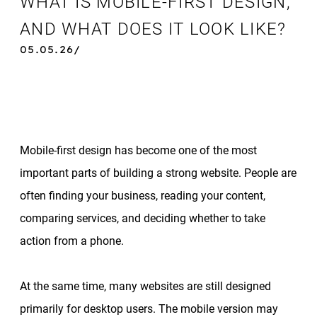
WHAT IS MOBILE-FIRST DESIGN,
AND WHAT DOES IT LOOK LIKE?
05.05.26/
Mobile-first design has become one of the most
important parts of building a strong website. People are
often finding your business, reading your content,
comparing services, and deciding whether to take
action from a phone.
At the same time, many websites are still designed
primarily for desktop users. The mobile version may