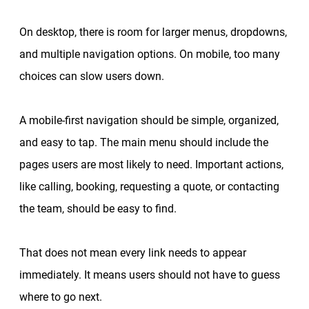
On desktop, there is room for larger menus, dropdowns,
and multiple navigation options. On mobile, too many
choices can slow users down.
A mobile-first navigation should be simple, organized,
and easy to tap. The main menu should include the
pages users are most likely to need. Important actions,
like calling, booking, requesting a quote, or contacting
the team, should be easy to find.
That does not mean every link needs to appear
immediately. It means users should not have to guess
where to go next.