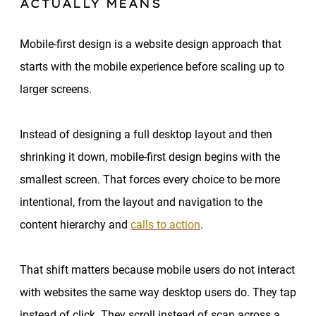
ACTUALLY MEANS
Mobile-first design is a website design approach that
starts with the mobile experience before scaling up to
larger screens.
Instead of designing a full desktop layout and then
shrinking it down, mobile-first design begins with the
smallest screen. That forces every choice to be more
intentional, from the layout and navigation to the
content hierarchy and
calls to action
.
That shift matters because mobile users do not interact
with websites the same way desktop users do. They tap
instead of click. They scroll instead of scan across a