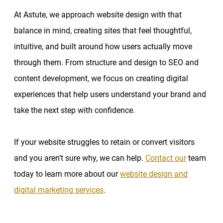
At Astute, we approach website design with that
balance in mind, creating sites that feel thoughtful,
intuitive, and built around how users actually move
through them. From structure and design to SEO and
content development, we focus on creating digital
experiences that help users understand your brand and
take the next step with confidence.
If your website struggles to retain or convert visitors
and you aren’t sure why, we can help.
Contact our
team
today to learn more about our
website design and
digital marketing services
.