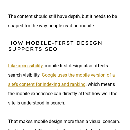
The content should still have depth, but it needs to be
shaped for the way people read on mobile.
HOW MOBILE-FIRST DESIGN
SUPPORTS SEO
Like accessibility
, mobile-first design also affects
search visibility.
Google uses the mobile version of a
site’s content for indexing and ranking
, which means
the mobile experience can directly affect how well the
site is understood in search.
That makes mobile design more than a visual concern.