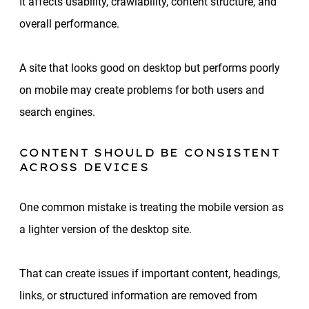
It affects usability, crawlability, content structure, and
overall performance.
A site that looks good on desktop but performs poorly
on mobile may create problems for both users and
search engines.
CONTENT SHOULD BE CONSISTENT
ACROSS DEVICES
One common mistake is treating the mobile version as
a lighter version of the desktop site.
That can create issues if important content, headings,
links, or structured information are removed from