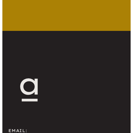
promise simplicity. AI website design
tools have added another layer of
convenience, making it easier to generate
layouts and copy in minutes. Building it
yourself can feel like a smart way to save
[…]
EMAIL: