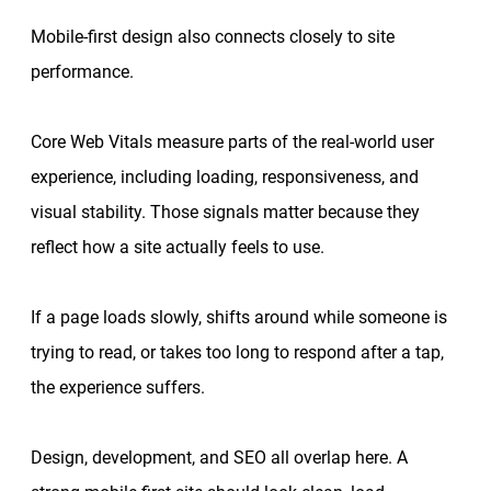
Mobile-first design also connects closely to site
performance.
Core Web Vitals measure parts of the real-world user
experience, including loading, responsiveness, and
visual stability. Those signals matter because they
reflect how a site actually feels to use.
If a page loads slowly, shifts around while someone is
trying to read, or takes too long to respond after a tap,
the experience suffers.
Design, development, and SEO all overlap here. A