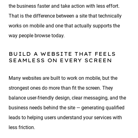
the business faster and take action with less effort.
That is the difference between a site that technically
works on mobile and one that actually supports the
way people browse today.
BUILD A WEBSITE THAT FEELS
SEAMLESS ON EVERY SCREEN
Many websites are built to work on mobile, but the
strongest ones do more than fit the screen. They
balance user-friendly design, clear messaging, and the
business needs behind the site — generating qualified
leads to helping users understand your services with
less friction.