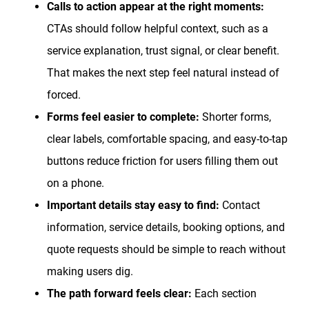
Calls to action appear at the right moments:
CTAs should follow helpful context, such as a
service explanation, trust signal, or clear benefit.
That makes the next step feel natural instead of
forced.
Forms feel easier to complete:
Shorter forms,
clear labels, comfortable spacing, and easy-to-tap
buttons reduce friction for users filling them out
on a phone.
Important details stay easy to find:
Contact
information, service details, booking options, and
quote requests should be simple to reach without
making users dig.
The path forward feels clear:
Each section