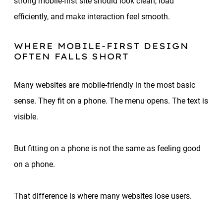
strong mobile-first site should look clean, load
efficiently, and make interaction feel smooth.
WHERE MOBILE-FIRST DESIGN
OFTEN FALLS SHORT
Many websites are mobile-friendly in the most basic
sense. They fit on a phone. The menu opens. The text is
visible.
But fitting on a phone is not the same as feeling good
on a phone.
That difference is where many websites lose users.