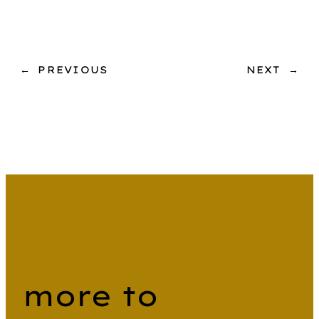
←
PREVIOUS
NEXT
→
more to