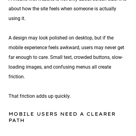
about how the site feels when someone is actually
using it.
A design may look polished on desktop, but if the
mobile experience feels awkward, users may never get
far enough to care. Small text, crowded buttons, slow-
loading images, and confusing menus all create
friction.
That friction adds up quickly.
MOBILE USERS NEED A CLEARER
PATH