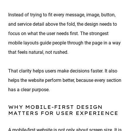
Instead of trying to fit every message, image, button,
and service detail above the fold, the design needs to
focus on what the user needs first. The strongest
mobile layouts guide people through the page in a way
that feels natural, not rushed.
That clarity helps users make decisions faster. It also
helps the website perform better, because every section
has a clear purpose.
WHY MOBILE-FIRST DESIGN
MATTERS FOR USER EXPERIENCE
A mobile-first website is not only about screen size. It is