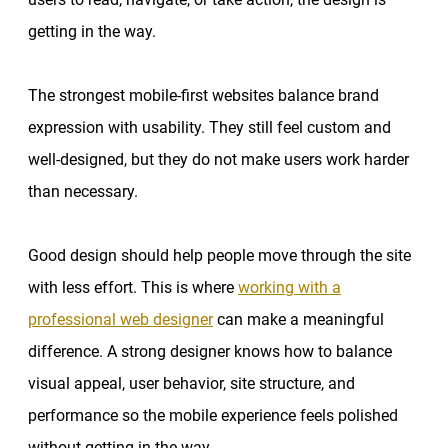
getting in the way.
The strongest mobile-first websites balance brand
expression with usability. They still feel custom and
well-designed, but they do not make users work harder
than necessary.
Good design should help people move through the site
with less effort. This is where
working with a
professional web designer
can make a meaningful
difference. A strong designer knows how to balance
visual appeal, user behavior, site structure, and
performance so the mobile experience feels polished
without getting in the way.