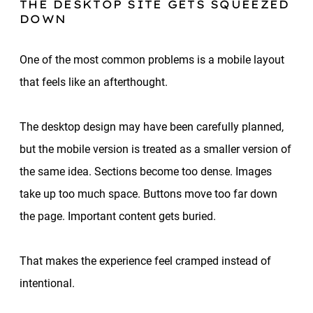
THE DESKTOP SITE GETS SQUEEZED
DOWN
One of the most common problems is a mobile layout
that feels like an afterthought.
The desktop design may have been carefully planned,
but the mobile version is treated as a smaller version of
the same idea. Sections become too dense. Images
take up too much space. Buttons move too far down
the page. Important content gets buried.
That makes the experience feel cramped instead of
intentional.