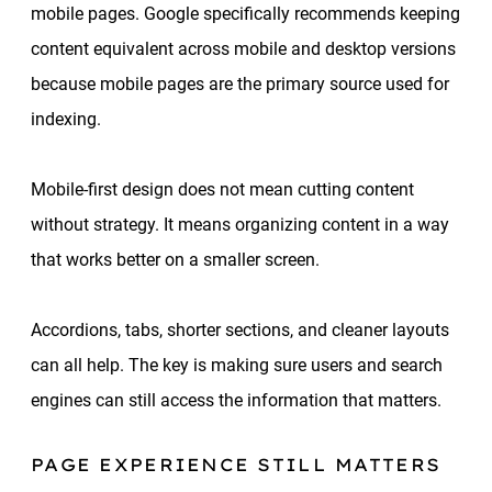
mobile pages. Google specifically recommends keeping
content equivalent across mobile and desktop versions
because mobile pages are the primary source used for
indexing.
Mobile-first design does not mean cutting content
without strategy. It means organizing content in a way
that works better on a smaller screen.
Accordions, tabs, shorter sections, and cleaner layouts
can all help. The key is making sure users and search
engines can still access the information that matters.
PAGE EXPERIENCE STILL MATTERS