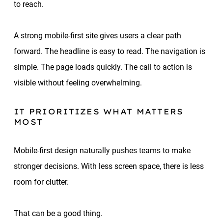
to reach.
A strong mobile-first site gives users a clear path
forward. The headline is easy to read. The navigation is
simple. The page loads quickly. The call to action is
visible without feeling overwhelming.
IT PRIORITIZES WHAT MATTERS
MOST
Mobile-first design naturally pushes teams to make
stronger decisions. With less screen space, there is less
room for clutter.
That can be a good thing.