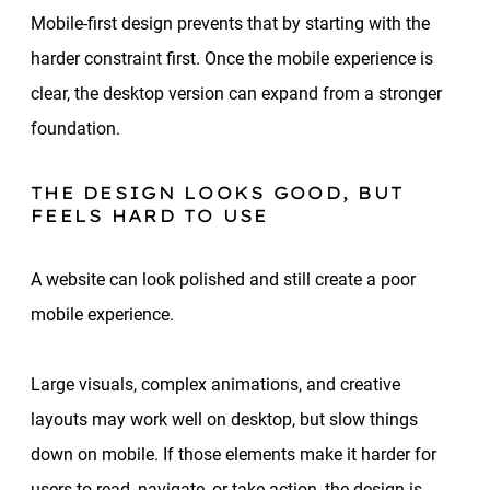
Mobile-first design prevents that by starting with the
harder constraint first. Once the mobile experience is
clear, the desktop version can expand from a stronger
foundation.
THE DESIGN LOOKS GOOD, BUT
FEELS HARD TO USE
A website can look polished and still create a poor
mobile experience.
Large visuals, complex animations, and creative
layouts may work well on desktop, but slow things
down on mobile. If those elements make it harder for
users to read, navigate, or take action, the design is