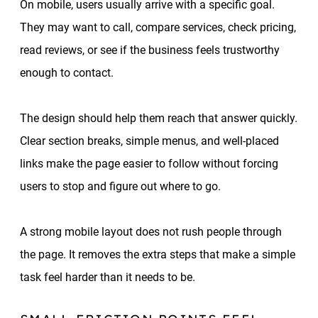
On mobile, users usually arrive with a specific goal.
They may want to call, compare services, check pricing,
read reviews, or see if the business feels trustworthy
enough to contact.
The design should help them reach that answer quickly.
Clear section breaks, simple menus, and well-placed
links make the page easier to follow without forcing
users to stop and figure out where to go.
A strong mobile layout does not rush people through
the page. It removes the extra steps that make a simple
task feel harder than it needs to be.