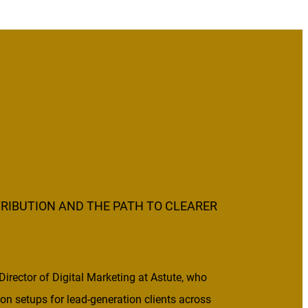
RIBUTION AND THE PATH TO CLEARER
 Director of Digital Marketing at Astute, who
tion setups for lead-generation clients across