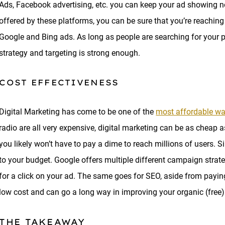
Ads, Facebook advertising, etc. you can keep your ad showing n
offered by these platforms, you can be sure that you’re reaching t
Google and Bing ads. As long as people are searching for your pr
strategy and targeting is strong enough.
COST EFFECTIVENESS
Digital Marketing has come to be one of the
most affordable wa
radio are all very expensive, digital marketing can be as cheap 
you likely won’t have to pay a dime to reach millions of users. S
to your budget. Google offers multiple different campaign strat
for a click on your ad. The same goes for SEO, aside from payin
low cost and can go a long way in improving your organic (free) 
THE TAKEAWAY