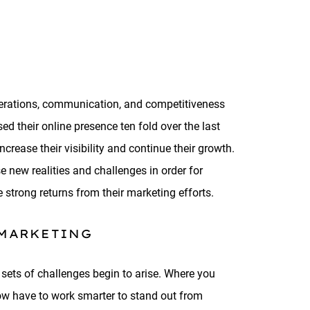
operations, communication, and competitiveness
d their online presence ten fold over the last
crease their visibility and continue their growth.
e new realities and challenges in order for
 strong returns from their marketing efforts.
 MARKETING
 sets of challenges begin to arise. Where you
now have to work smarter to stand out from