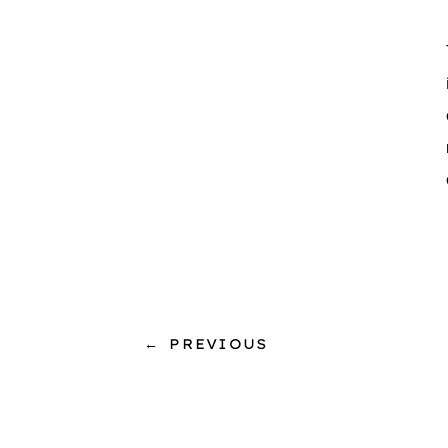
←
PREVIOUS