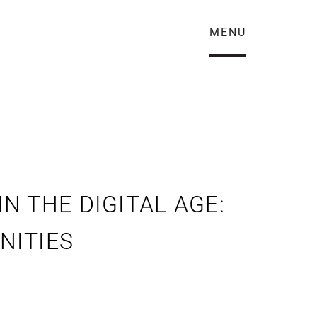
MENU
 THE DIGITAL AGE:
NITIES