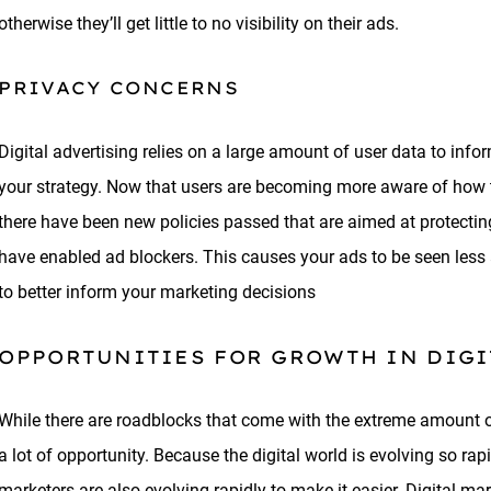
otherwise they’ll get little to no visibility on their ads.
PRIVACY CONCERNS
Digital advertising relies on a large amount of user data to in
your strategy. Now that users are becoming more aware of how th
there have been new policies passed that are aimed at protecting
have enabled ad blockers. This causes your ads to be seen less
to better inform your marketing decisions
OPPORTUNITIES FOR GROWTH IN DIG
While there are roadblocks that come with the extreme amount of
a lot of opportunity. Because the digital world is evolving so rapi
marketers are also evolving rapidly to make it easier. Digital 