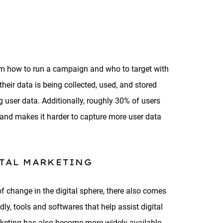
form how to run a campaign and who to target with
eir data is being collected, used, and stored
 user data. Additionally, roughly 30% of users
 and makes it harder to capture more user data
ITAL MARKETING
 change in the digital sphere, there also comes
dly, tools and softwares that help assist digital
marketing has also become more widely available