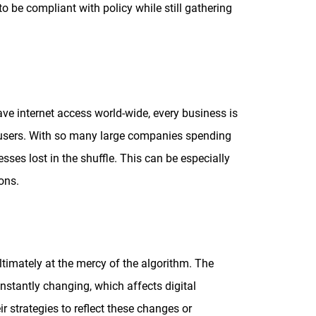
 be compliant with policy while still gathering
e internet access world-wide, every business is
e users. With so many large companies spending
sses lost in the shuffle. This can be especially
ions.
timately at the mercy of the algorithm. The
nstantly changing, which affects digital
r strategies to reflect these changes or