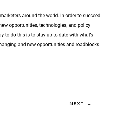
marketers around the world. In order to succeed
 new opportunities, technologies, and policy
y to do this is to stay up to date with what’s
 changing and new opportunities and roadblocks
NEXT
→