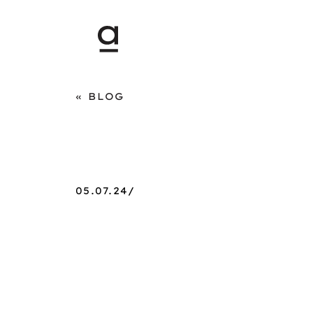
BLOG
05.07.24/