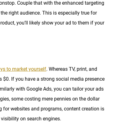
onstop. Couple that with the enhanced targeting
he right audience. This is especially true for
oduct, you’ll likely show your ad to them if your
ys to market yourself
. Whereas TV, print, and
as $0. If you have a strong social media presence
imilarly with Google Ads, you can tailor your ads
egies, some costing mere pennies on the dollar
g for websites and programs, content creation is
visibility on search engines.