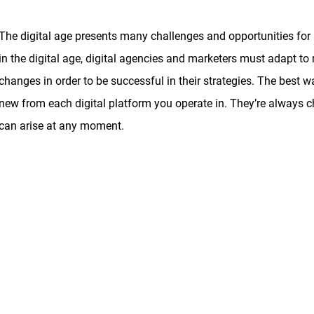
The digital age presents many challenges and opportunities for 
in the digital age, digital agencies and marketers must adapt to
changes in order to be successful in their strategies. The best wa
new from each digital platform you operate in. They’re always
can arise at any moment.