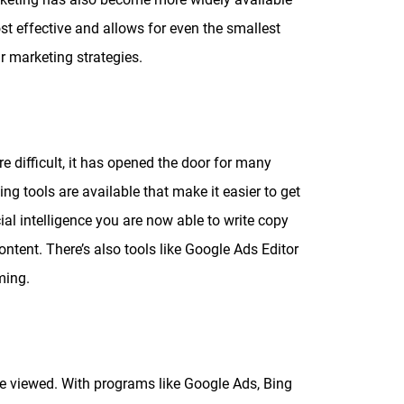
ost effective and allows for even the smallest
ir marketing strategies.
difficult, it has opened the door for many
ng tools are available that make it easier to get
cial intelligence you are now able to write copy
ntent. There’s also tools like Google Ads Editor
ming.
o be viewed. With programs like Google Ads, Bing