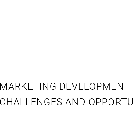
MARKETING DEVELOPMENT IN
CHALLENGES AND OPPORTU