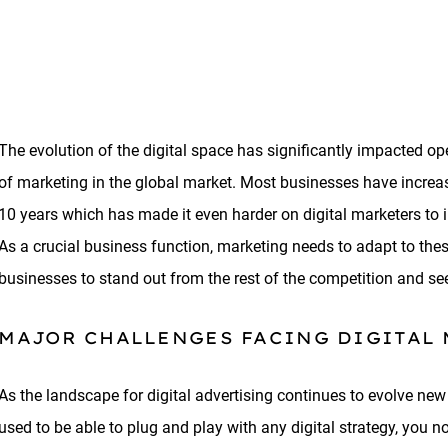
The evolution of the digital space has significantly impacted 
of marketing in the global market. Most businesses have increase
10 years which has made it even harder on digital marketers to in
As a crucial business function, marketing needs to adapt to thes
businesses to stand out from the rest of the competition and see
MAJOR CHALLENGES FACING DIGITAL
As the landscape for digital advertising continues to evolve new
used to be able to plug and play with any digital strategy, you 