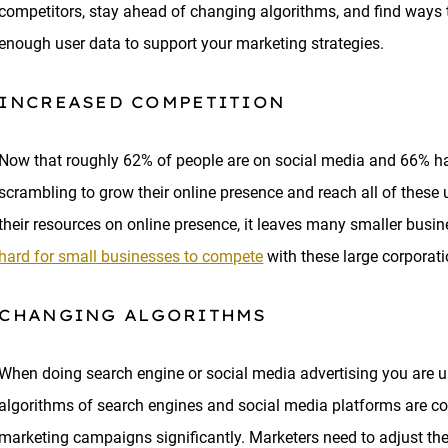
competitors, stay ahead of changing algorithms, and find ways to
enough user data to support your marketing strategies.
INCREASED COMPETITION
Now that roughly 62% of people are on social media and 66% hav
scrambling to grow their online presence and reach all of thes
their resources on online presence, it leaves many smaller busine
hard for small businesses to compete
with these large corporat
CHANGING ALGORITHMS
When doing search engine or social media advertising you are ul
algorithms of search engines and social media platforms are co
marketing campaigns significantly. Marketers need to adjust thei