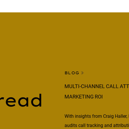
BLOG
MULTI-CHANNEL CALL ATT
read
MARKETING ROI
With insights from Craig Haller,
audits call tracking and attribu