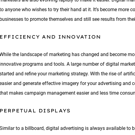
to anyone who wishes to try their hand at it. It’s become more c
businesses to promote themselves and still see results from the
EFFICIENCY AND INNOVATION
While the landscape of marketing has changed and become more 
innovative programs and tools. A large number of digital marketi
started and refine your marketing strategy. With the rise of artifi
easier and generate effective imagery for your advertising and co
that makes campaign management easier and less time consu
PERPETUAL DISPLAYS
Similar to a billboard, digital advertising is always available t