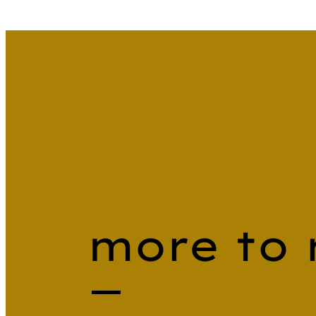
more to 