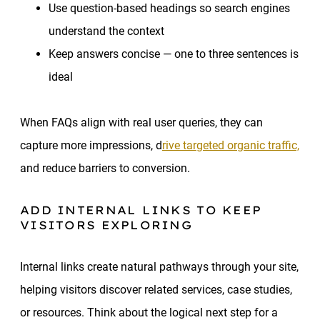
Use question-based headings so search engines
understand the context
Keep answers concise — one to three sentences is
ideal
When FAQs align with real user queries, they can
capture more impressions, d
rive targeted organic traffic,
and reduce barriers to conversion.
ADD INTERNAL LINKS TO KEEP
VISITORS EXPLORING
Internal links create natural pathways through your site,
helping visitors discover related services, case studies,
or resources. Think about the logical next step for a