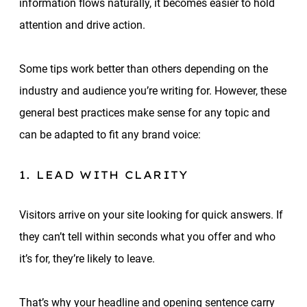
information flows naturally, it becomes easier to hold
attention and drive action.
Some tips work better than others depending on the
industry and audience you’re writing for. However, these
general best practices make sense for any topic and
can be adapted to fit any brand voice:
1. LEAD WITH CLARITY
Visitors arrive on your site looking for quick answers. If
they can’t tell within seconds what you offer and who
it’s for, they’re likely to leave.
That’s why your headline and opening sentence carry