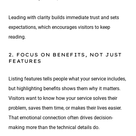
Leading with clarity builds immediate trust and sets
expectations, which encourages visitors to keep
reading.
2. FOCUS ON BENEFITS, NOT JUST
FEATURES
Listing features tells people what your service includes,
but highlighting benefits shows them why it matters.
Visitors want to know how your service solves their
problem, saves them time, or makes their lives easier.
That emotional connection often drives decision-
making more than the technical details do.