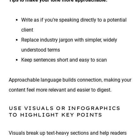
Write as if you’re speaking directly to a potential
client
Replace industry jargon with simpler, widely
understood terms
Keep sentences short and easy to scan
Approachable language builds connection, making your
content feel more relevant and easier to digest.
USE VISUALS OR INFOGRAPHICS
TO HIGHLIGHT KEY POINTS
Visuals break up text-heavy sections and help readers