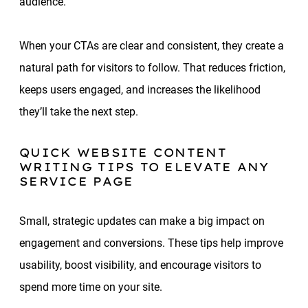
audience.
When your CTAs are clear and consistent, they create a
natural path for visitors to follow. That reduces friction,
keeps users engaged, and increases the likelihood
they’ll take the next step.
QUICK WEBSITE CONTENT
WRITING TIPS TO ELEVATE ANY
SERVICE PAGE
Small, strategic updates can make a big impact on
engagement and conversions. These tips help improve
usability, boost visibility, and encourage visitors to
spend more time on your site.