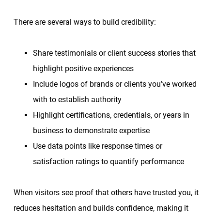
There are several ways to build credibility:
Share testimonials or client success stories that
highlight positive experiences
Include logos of brands or clients you’ve worked
with to establish authority
Highlight certifications, credentials, or years in
business to demonstrate expertise
Use data points like response times or
satisfaction ratings to quantify performance
When visitors see proof that others have trusted you, it
reduces hesitation and builds confidence, making it