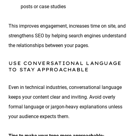
posts or case studies
This improves engagement, increases time on site, and
strengthens SEO by helping search engines understand
the relationships between your pages.
USE CONVERSATIONAL LANGUAGE
TO STAY APPROACHABLE
Even in technical industries, conversational language
keeps your content clear and inviting. Avoid overly
formal language or jargon-heavy explanations unless
your audience expects them.
Tips to make your tone more approachable: