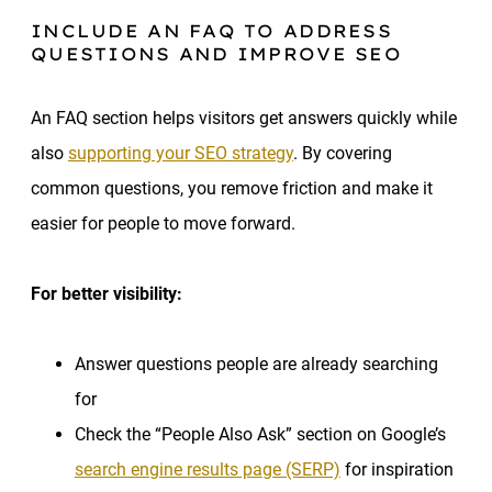
INCLUDE AN FAQ TO ADDRESS
QUESTIONS AND IMPROVE SEO
An FAQ section helps visitors get answers quickly while
also
supporting your SEO strategy
. By covering
common questions, you remove friction and make it
easier for people to move forward.
For better visibility:
Answer questions people are already searching
for
Check the “People Also Ask” section on Google’s
search engine results page (SERP)
for inspiration