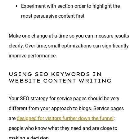
Experiment with section order to highlight the
most persuasive content first
Make one change at a time so you can measure results
clearly. Over time, small optimizations can significantly
improve performance.
USING SEO KEYWORDS IN
WEBSITE CONTENT WRITING
Your SEO strategy for service pages should be very
different from your approach to blogs. Service pages
are
designed for visitors further down the funnel
:
people who know what they need and are close to
making a decision.