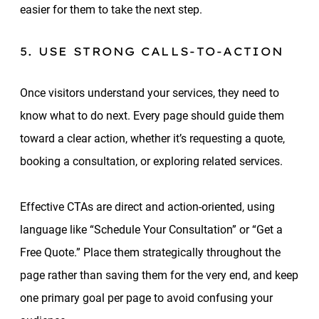
easier for them to take the next step.
5. USE STRONG CALLS-TO-ACTION
Once visitors understand your services, they need to
know what to do next. Every page should guide them
toward a clear action, whether it’s requesting a quote,
booking a consultation, or exploring related services.
Effective CTAs are direct and action-oriented, using
language like “Schedule Your Consultation” or “Get a
Free Quote.” Place them strategically throughout the
page rather than saving them for the very end, and keep
one primary goal per page to avoid confusing your