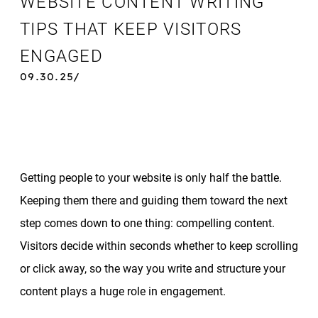
WEBSITE CONTENT WRITING
TIPS THAT KEEP VISITORS
ENGAGED
09.30.25/
Getting people to your website is only half the battle.
Keeping them there and guiding them toward the next
step comes down to one thing: compelling content.
Visitors decide within seconds whether to keep scrolling
or click away, so the way you write and structure your
content plays a huge role in engagement.