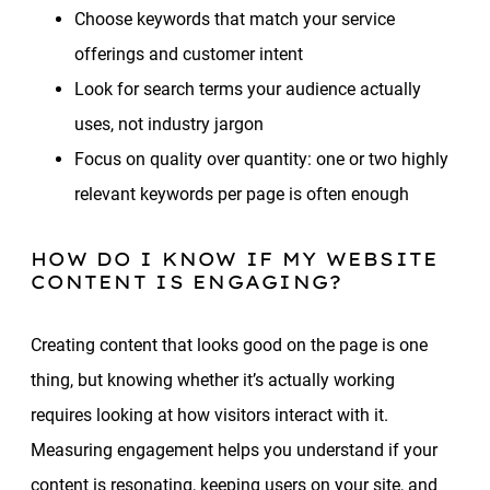
Choose keywords that match your service
offerings and customer intent
Look for search terms your audience actually
uses, not industry jargon
Focus on quality over quantity: one or two highly
relevant keywords per page is often enough
HOW DO I KNOW IF MY WEBSITE
CONTENT IS ENGAGING?
Creating content that looks good on the page is one
thing, but knowing whether it’s actually working
requires looking at how visitors interact with it.
Measuring engagement helps you understand if your
content is resonating, keeping users on your site, and