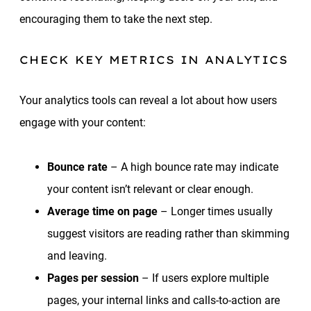
encouraging them to take the next step.
CHECK KEY METRICS IN ANALYTICS
Your analytics tools can reveal a lot about how users
engage with your content:
Bounce rate
– A high bounce rate may indicate
your content isn’t relevant or clear enough.
Average time on page
– Longer times usually
suggest visitors are reading rather than skimming
and leaving.
Pages per session
– If users explore multiple
pages, your internal links and calls-to-action are