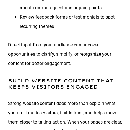
about common questions or pain points
Review feedback forms or testimonials to spot
recurring themes
Direct input from your audience can uncover
opportunities to clarify, simplify, or reorganize your
content for better engagement.
BUILD WEBSITE CONTENT THAT
KEEPS VISITORS ENGAGED
Strong website content does more than explain what
you do: it guides visitors, builds trust, and helps move
them closer to taking action. When your pages are clear,