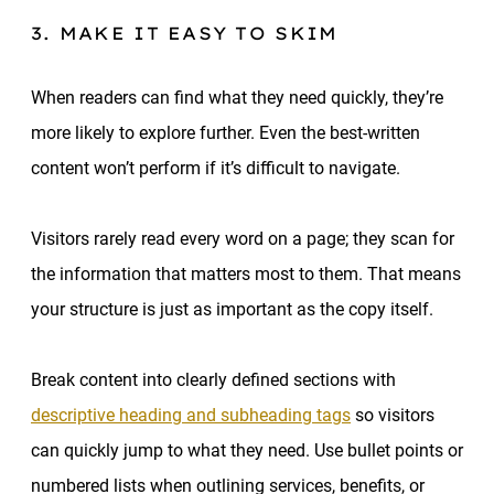
3. MAKE IT EASY TO SKIM
When readers can find what they need quickly, they’re
more likely to explore further. Even the best-written
content won’t perform if it’s difficult to navigate.
Visitors rarely read every word on a page; they scan for
the information that matters most to them. That means
your structure is just as important as the copy itself.
Break content into clearly defined sections with
descriptive heading and subheading tags
so visitors
can quickly jump to what they need. Use bullet points or
numbered lists when outlining services, benefits, or