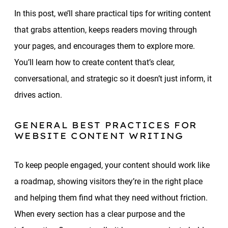
In this post, we’ll share practical tips for writing content
that grabs attention, keeps readers moving through
your pages, and encourages them to explore more.
You’ll learn how to create content that’s clear,
conversational, and strategic so it doesn’t just inform, it
drives action.
GENERAL BEST PRACTICES FOR
WEBSITE CONTENT WRITING
To keep people engaged, your content should work like
a roadmap, showing visitors they’re in the right place
and helping them find what they need without friction.
When every section has a clear purpose and the