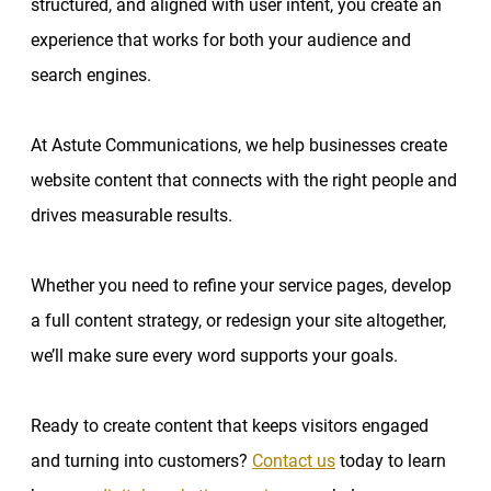
structured, and aligned with user intent, you create an
experience that works for both your audience and
search engines.
At Astute Communications, we help businesses create
website content that connects with the right people and
drives measurable results.
Whether you need to refine your service pages, develop
a full content strategy, or redesign your site altogether,
we’ll make sure every word supports your goals.
Ready to create content that keeps visitors engaged
and turning into customers?
Contact us
today to learn