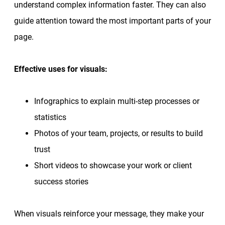
understand complex information faster. They can also
guide attention toward the most important parts of your
page.
Effective uses for visuals:
Infographics to explain multi-step processes or
statistics
Photos of your team, projects, or results to build
trust
Short videos to showcase your work or client
success stories
When visuals reinforce your message, they make your