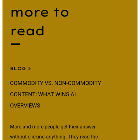
more to
read
BLOG
COMMODITY VS. NON-COMMODITY
CONTENT: WHAT WINS AI
OVERVIEWS
More and more people get their answer
without clicking anything. They read the