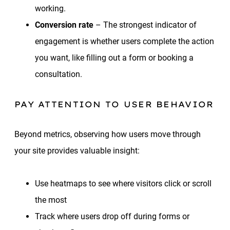
working.
Conversion rate
– The strongest indicator of
engagement is whether users complete the action
you want, like filling out a form or booking a
consultation.
PAY ATTENTION TO USER BEHAVIOR
Beyond metrics, observing how users move through
your site provides valuable insight:
Use heatmaps to see where visitors click or scroll
the most
Track where users drop off during forms or