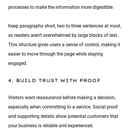
processes to make the information more digestible.
Keep paragraphs short, two to three sentences at most,
so readers aren’t overwhelmed by large blocks of text.
This structure gives users a sense of control, making it
easier to move through the page while staying
engaged.
4. BUILD TRUST WITH PROOF
Visitors want reassurance before making a decision,
especially when committing to a service. Social proof
and supporting details show potential customers that
your business is reliable and experienced.