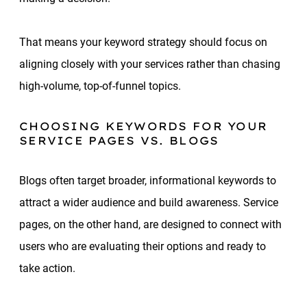
That means your keyword strategy should focus on
aligning closely with your services rather than chasing
high-volume, top-of-funnel topics.
CHOOSING KEYWORDS FOR YOUR
SERVICE PAGES VS. BLOGS
Blogs often target broader, informational keywords to
attract a wider audience and build awareness. Service
pages, on the other hand, are designed to connect with
users who are evaluating their options and ready to
take action.