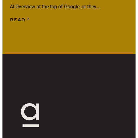
AI Overview at the top of Google, or they
ask an AI assistant and act on what it
READ
says. The page that supplied that answer
often gets no visit and no mention. That
raises the bar for what’s worth
publishing. If your […]