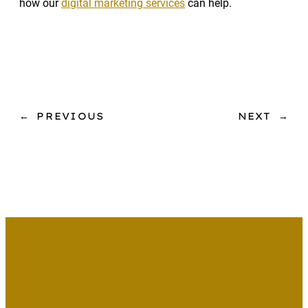
how our
digital marketing services
can help.
←
PREVIOUS
NEXT
→