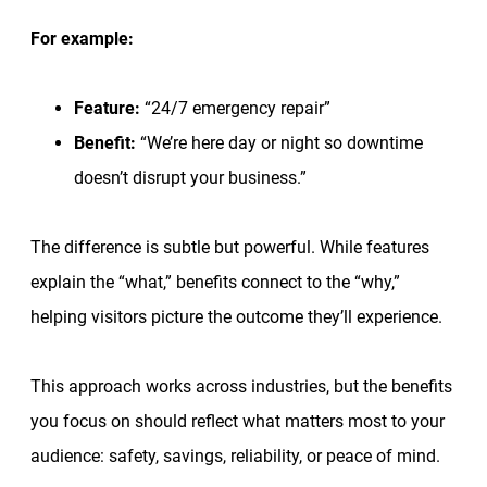
For example:
Feature:
“24/7 emergency repair”
Benefit:
“We’re here day or night so downtime
doesn’t disrupt your business.”
The difference is subtle but powerful. While features
explain the “what,” benefits connect to the “why,”
helping visitors picture the outcome they’ll experience.
This approach works across industries, but the benefits
you focus on should reflect what matters most to your
audience: safety, savings, reliability, or peace of mind.