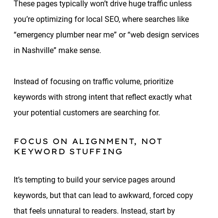
These pages typically won’t drive huge traffic unless
you’re optimizing for local SEO, where searches like
“emergency plumber near me” or “web design services
in Nashville” make sense.
Instead of focusing on traffic volume, prioritize
keywords with strong intent that reflect exactly what
your potential customers are searching for.
FOCUS ON ALIGNMENT, NOT
KEYWORD STUFFING
It’s tempting to build your service pages around
keywords, but that can lead to awkward, forced copy
that feels unnatural to readers. Instead, start by