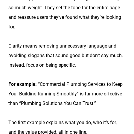
so much weight. They set the tone for the entire page
and reassure users they’ve found what they’re looking
for.
Clarity means removing unnecessary language and
avoiding slogans that sound good but don’t say much.
Instead, focus on being specific.
For example:
“Commercial Plumbing Services to Keep
Your Building Running Smoothly” is far more effective
than “Plumbing Solutions You Can Trust.”
The first example explains what you do, who it’s for,
and the value provided, all in one line.