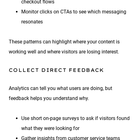
checkout flows
Monitor clicks on CTAs to see which messaging
resonates
These patterns can highlight where your content is
working well and where visitors are losing interest.
COLLECT DIRECT FEEDBACK
Analytics can tell you what users are doing, but
feedback helps you understand why.
Use short on-page surveys to ask if visitors found
what they were looking for
Gather insights from customer service teams