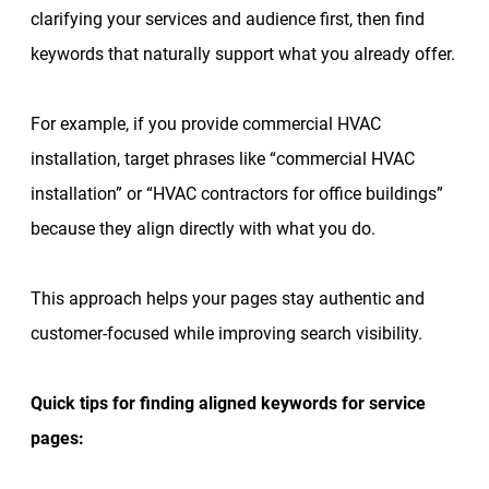
clarifying your services and audience first, then find
keywords that naturally support what you already offer.
For example, if you provide commercial HVAC
installation, target phrases like “commercial HVAC
installation” or “HVAC contractors for office buildings”
because they align directly with what you do.
This approach helps your pages stay authentic and
customer-focused while improving search visibility.
Quick tips for finding aligned keywords for service
pages: