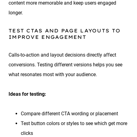
content more memorable and keep users engaged
longer.
TEST CTAS AND PAGE LAYOUTS TO
IMPROVE ENGAGEMENT
Calls-to-action and layout decisions directly affect
conversions. Testing different versions helps you see
what resonates most with your audience.
Ideas for testing:
Compare different CTA wording or placement
Test button colors or styles to see which get more
clicks