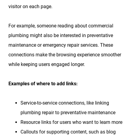
visitor on each page.
For example, someone reading about commercial
plumbing might also be interested in preventative
maintenance or emergency repair services. These
connections make the browsing experience smoother
while keeping users engaged longer.
Examples of where to add links:
Service-to-service connections, like linking
plumbing repair to preventative maintenance
Resource links for users who want to learn more
Callouts for supporting content, such as blog