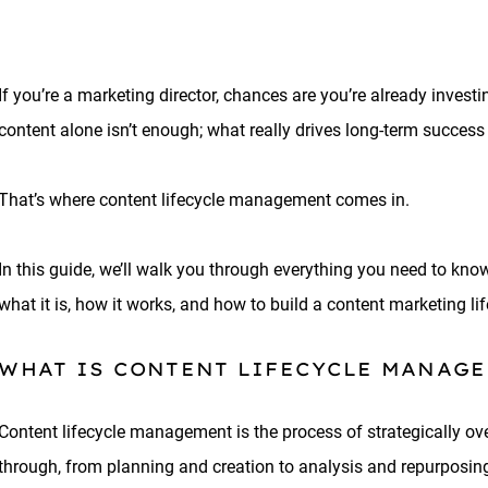
If you’re a marketing director, chances are you’re already investi
content alone isn’t enough; what really drives long-term succes
That’s where content lifecycle management comes in.
In this guide, we’ll walk you through everything you need to kn
what it is, how it works, and how to build a content marketing li
WHAT IS CONTENT LIFECYCLE MANAG
Content lifecycle management is the process of strategically ov
through, from planning and creation to analysis and repurposing.