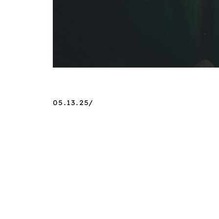
05.13.25/