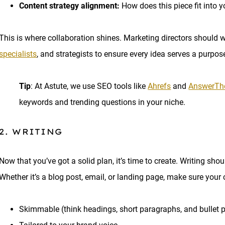
Content strategy alignment:
How does this piece fit into y
This is where collaboration shines. Marketing directors should w
specialists
, and strategists to ensure every idea serves a purpos
Tip
: At Astute, we use SEO tools like
Ahrefs
and
AnswerTh
keywords and trending questions in your niche.
2. WRITING
Now that you’ve got a solid plan, it’s time to create. Writing shou
Whether it’s a blog post, email, or landing page, make sure your 
Skimmable (think headings, short paragraphs, and bullet p