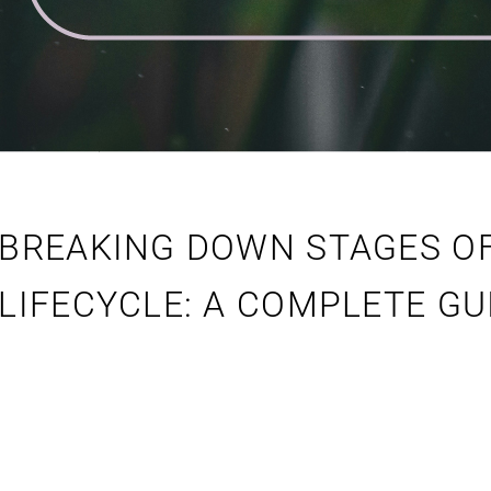
BREAKING DOWN STAGES O
LIFECYCLE: A COMPLETE GU