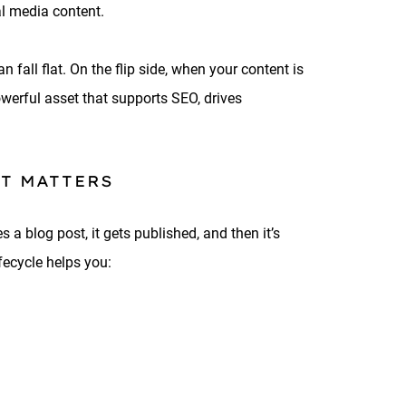
al media content.
n fall flat. On the flip side, when your content is
owerful asset that supports SEO, drives
T MATTERS
 a blog post, it gets published, and then it’s
fecycle helps you: