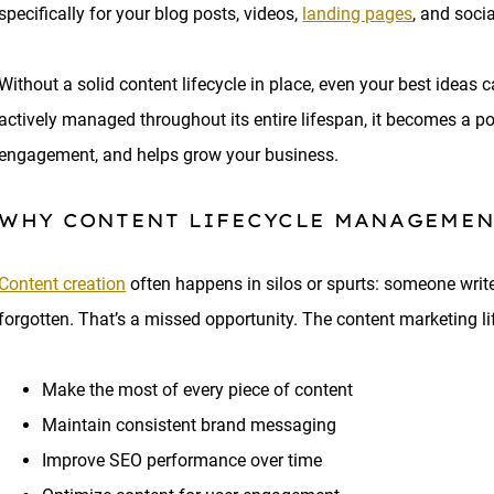
specifically for your blog posts, videos,
landing pages
, and soci
Without a solid content lifecycle in place, even your best ideas ca
actively managed throughout its entire lifespan, it becomes a p
engagement, and helps grow your business.
WHY CONTENT LIFECYCLE MANAGEMEN
Content creation
often happens in silos or spurts: someone writes
forgotten. That’s a missed opportunity. The content marketing li
Make the most of every piece of content
Maintain consistent brand messaging
Improve SEO performance over time