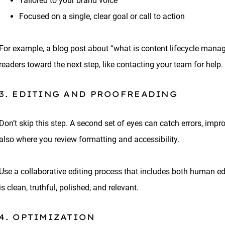
Tailored to your brand voice
Focused on a single, clear goal or call to action
For example, a blog post about “what is content lifecycle man
readers toward the next step, like contacting your team for help.
3. EDITING AND PROOFREADING
Don’t skip this step. A second set of eyes can catch errors, imp
also where you review formatting and accessibility.
Use a collaborative editing process that includes both human ed
is clean, truthful, polished, and relevant.
4. OPTIMIZATION