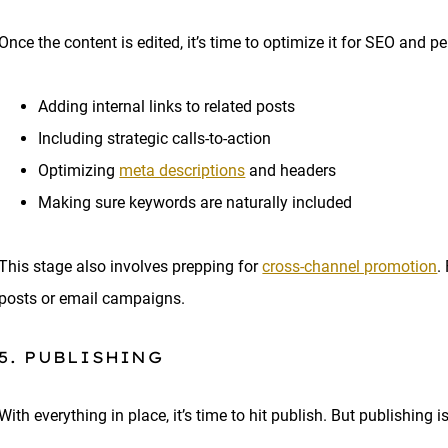
Once the content is edited, it’s time to optimize it for SEO and 
Adding internal links to related posts
Including strategic calls-to-action
Optimizing
meta descriptions
and headers
Making sure keywords are naturally included
This stage also involves prepping for
cross-channel promotion
.
posts or email campaigns.
5. PUBLISHING
With everything in place, it’s time to hit publish. But publishing i