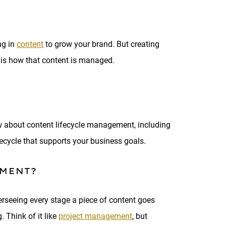
ng in
content
to grow your brand. But creating
s is how that content is managed.
ow about content lifecycle management, including
fecycle that supports your business goals.
EMENT?
erseeing every stage a piece of content goes
 Think of it like
project management
, but