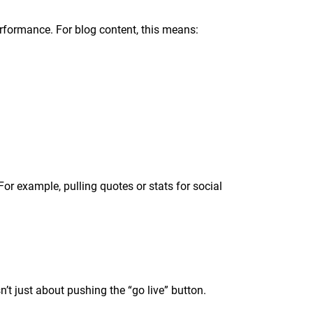
performance. For blog content, this means:
 For example, pulling quotes or stats for social
sn’t just about pushing the “go live” button.