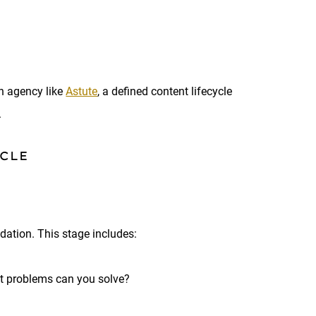
n agency like
Astute
, a defined content lifecycle
.
YCLE
ndation. This stage includes:
t problems can you solve?