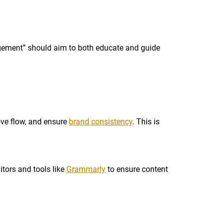
agement” should aim to both educate and guide
rove flow, and ensure
brand consistency
. This is
itors and tools like
Grammarly
to ensure content