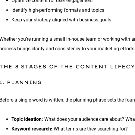
Optimize content for user engagement
Identify high-performing formats and topics
Keep your strategy aligned with business goals
Whether you’re running a small in-house team or working with a
process brings clarity and consistency to your marketing efforts
THE 8 STAGES OF THE CONTENT LIFEC
1. PLANNING
Before a single word is written, the planning phase sets the fou
Topic ideation:
What does your audience care about? Wha
Keyword research:
What terms are they searching for?