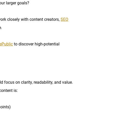
our larger goals?
ork closely with content creators,
SEO
e.
ePublic
to discover high-potential
ld focus on clarity, readability, and value.
content is:
oints)