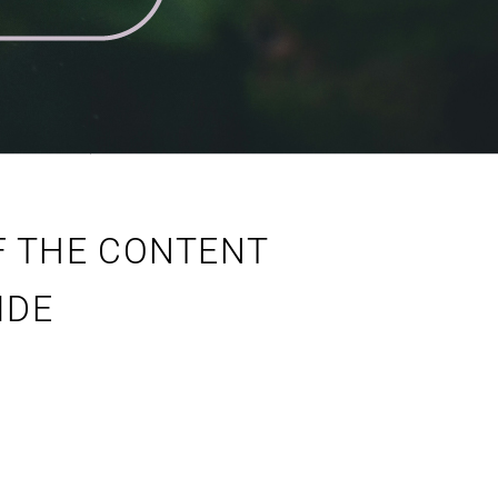
F THE CONTENT
IDE