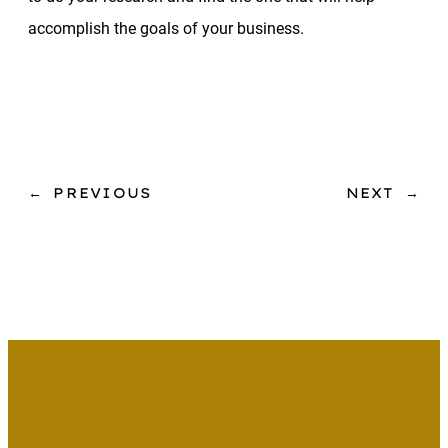
accomplish the goals of your business.
←
PREVIOUS
NEXT
→