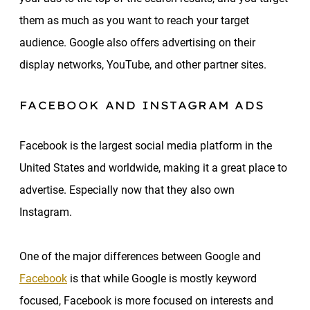
them as much as you want to reach your target
audience. Google also offers advertising on their
display networks, YouTube, and other partner sites.
FACEBOOK AND INSTAGRAM ADS
Facebook is the largest social media platform in the
United States and worldwide, making it a great place to
advertise. Especially now that they also own
Instagram.
One of the major differences between Google and
Facebook
is that while Google is mostly keyword
focused, Facebook is more focused on interests and