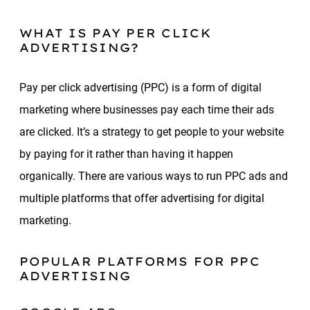
WHAT IS PAY PER CLICK
ADVERTISING?
Pay per click advertising (PPC) is a form of digital
marketing where businesses pay each time their ads
are clicked. It’s a strategy to get people to your website
by paying for it rather than having it happen
organically. There are various ways to run PPC ads and
multiple platforms that offer advertising for digital
marketing.
POPULAR PLATFORMS FOR PPC
ADVERTISING