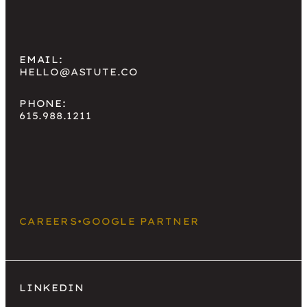
EMAIL:
HELLO@ASTUTE.CO
PHONE:
615.988.1211
CAREERS
•
GOOGLE PARTNER
LINKEDIN