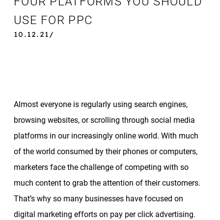
FOUR PLATFORMS YOU SHOULD
USE FOR PPC
10.12.21/
Almost everyone is regularly using search engines,
browsing websites, or scrolling through social media
platforms in our increasingly online world. With much
of the world consumed by their phones or computers,
marketers face the challenge of competing with so
much content to grab the attention of their customers.
That’s why so many businesses have focused on
digital marketing efforts on pay per click advertising.