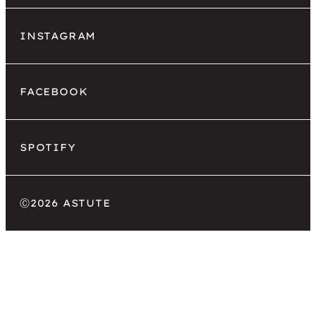
INSTAGRAM
FACEBOOK
SPOTIFY
Ⓒ
2026 ASTUTE