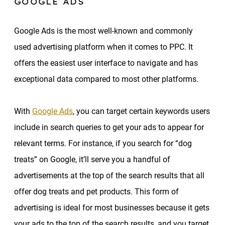
GOOGLE ADS
Google Ads is the most well-known and commonly
used advertising platform when it comes to PPC. It
offers the easiest user interface to navigate and has
exceptional data compared to most other platforms.
With
Google Ads
, you can target certain keywords users
include in search queries to get your ads to appear for
relevant terms. For instance, if you search for “dog
treats” on Google, it’ll serve you a handful of
advertisements at the top of the search results that all
offer dog treats and pet products. This form of
advertising is ideal for most businesses because it gets
your ads to the top of the search results, and you target