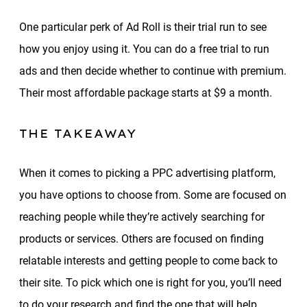
One particular perk of Ad Roll is their trial run to see
how you enjoy using it. You can do a free trial to run
ads and then decide whether to continue with premium.
Their most affordable package starts at $9 a month.
THE TAKEAWAY
When it comes to picking a PPC advertising platform,
you have options to choose from. Some are focused on
reaching people while they’re actively searching for
products or services. Others are focused on finding
relatable interests and getting people to come back to
their site. To pick which one is right for you, you’ll need
to do your research and find the one that will help