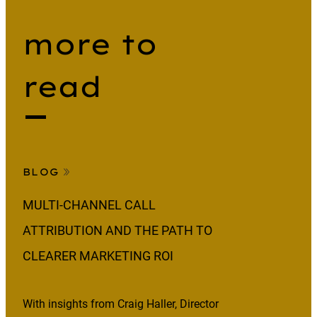
more to
read
BLOG
MULTI-CHANNEL CALL
ATTRIBUTION AND THE PATH TO
CLEARER MARKETING ROI
With insights from Craig Haller, Director