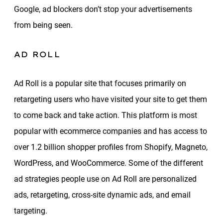
Google, ad blockers don’t stop your advertisements
from being seen.
AD ROLL
Ad Roll is a popular site that focuses primarily on
retargeting users who have visited your site to get them
to come back and take action. This platform is most
popular with ecommerce companies and has access to
over 1.2 billion shopper profiles from Shopify, Magneto,
WordPress, and WooCommerce. Some of the different
ad strategies people use on Ad Roll are personalized
ads, retargeting, cross-site dynamic ads, and email
targeting.