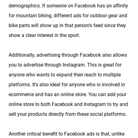
demographics. If someone on Facebook has an affinity
for mountain biking, different ads for outdoor gear and
bike parts will show up in that person’s feed since they
show a clear interest in the sport.
Additionally, advertising through Facebook also allows
you to advertise through Instagram. This is great for
anyone who wants to expand their reach to multiple
platforms. It’s also ideal for anyone who is involved in
ecommerce and has an online store. You can add your
online store to both Facebook and Instagram to try and
sell your products directly from these social platforms.
Another critical benefit to Facebook ads is that, unlike