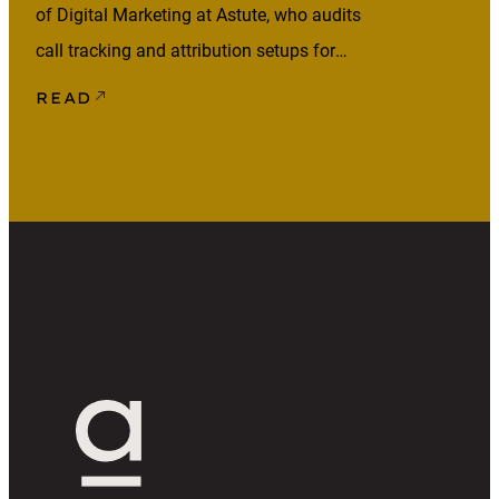
of Digital Marketing at Astute, who audits
call tracking and attribution setups for
lead-generation clients across healthcare,
READ
home services, and other phone-heavy
industries. Your marketing may be
generating phone calls, but that doesn’t
mean those calls are being attributed
correctly. Someone might click an ad,
come back later via […]