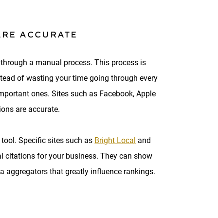
ARE ACCURATE
is through a manual process. This process is
stead of wasting your time going through every
e important ones. Sites such as Facebook, Apple
tions are accurate.
tool. Specific sites such as
Bright Local
and
al citations for your business. They can show
ta aggregators that greatly influence rankings.