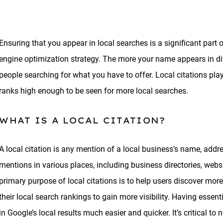
Ensuring that you appear in local searches is a significant part
engine optimization strategy. The more your name appears in diff
people searching for what you have to offer. Local citations pla
ranks high enough to be seen for more local searches.
WHAT IS A LOCAL CITATION?
A local citation is any mention of a local business’s name, add
mentions in various places, including business directories, web
primary purpose of local citations is to help users discover mo
their local search rankings to gain more visibility. Having essen
in Google’s local results much easier and quicker. It’s critical to