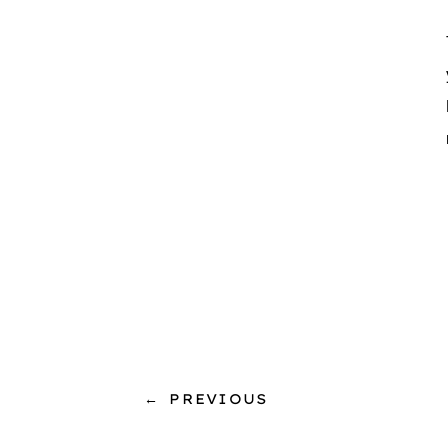
←
PREVIOUS