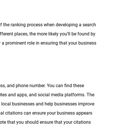
 of the ranking process when developing a search
erent places, the more likely you’ll be found by
y a prominent role in ensuring that your business
ress, and phone number. You can find these
sites and apps, and social media platforms. The
re local businesses and help businesses improve
tial citations can ensure your business appears
 note that you should ensure that your citations