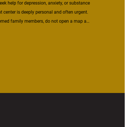
eek help for depression, anxiety, or substance
t center is deeply personal and often urgent.
ncerned family members, do not open a map and
untry. They look for help that is close to home