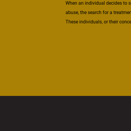
When an individual decides to s
abuse, the search for a treatmen
These individuals, or their co
look for facilities across the co
so they […]