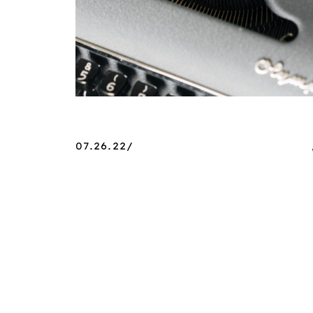
07.26.22/