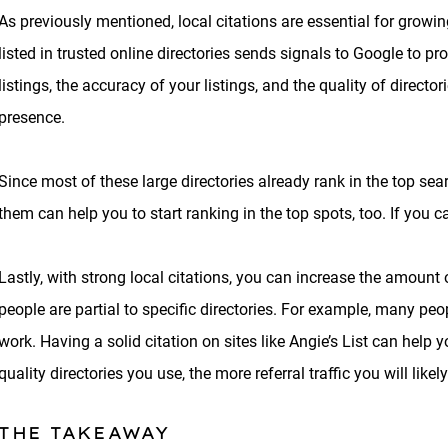
As previously mentioned, local citations are essential for growi
listed in trusted online directories sends signals to Google to p
listings, the accuracy of your listings, and the quality of direct
presence.
Since most of these large directories already rank in the top se
them can help you to start ranking in the top spots, too. If you c
Lastly, with strong local citations, you can increase the amount o
people are partial to specific directories. For example, many pe
work. Having a solid citation on sites like Angie’s List can help 
quality directories you use, the more referral traffic you will likely
THE TAKEAWAY