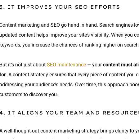
3. IT IMPROVES YOUR SEO EFFORTS
Content marketing and SEO go hand in hand. Search engines love 
updated content helps improve your site’s visibility. When you co
keywords, you increase the chances of ranking higher on searc
But it’s not just about
SEO maintenance
— your
content must al
for
. A content strategy ensures that every piece of content you 
addressing your audience’s needs. Over time, this approach boosts
customers to discover you.
4. IT ALIGNS YOUR TEAM AND RESOURCE
A well-thought-out content marketing strategy brings clarity to