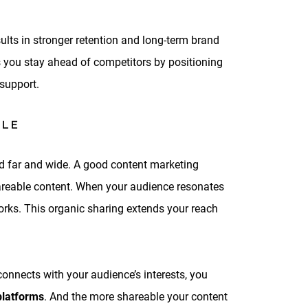
ults in stronger retention and long-term brand
 you stay ahead of competitors by positioning
support.
BLE
red far and wide. A good content marketing
hareable content. When your audience resonates
works. This organic sharing extends your reach
onnects with your audience’s interests, you
platforms
. And the more shareable your content