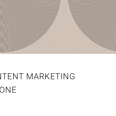
NTENT MARKETING
 ONE