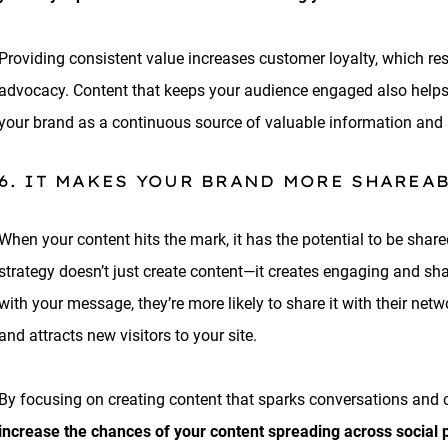
Providing consistent value increases customer loyalty, which res
advocacy. Content that keeps your audience engaged also helps
your brand as a continuous source of valuable information and 
6. IT MAKES YOUR BRAND MORE SHAREA
When your content hits the mark, it has the potential to be sha
strategy doesn’t just create content—it creates engaging and s
with your message, they’re more likely to share it with their net
and attracts new visitors to your site.
By focusing on creating content that sparks conversations and c
increase the chances of your content spreading across social 