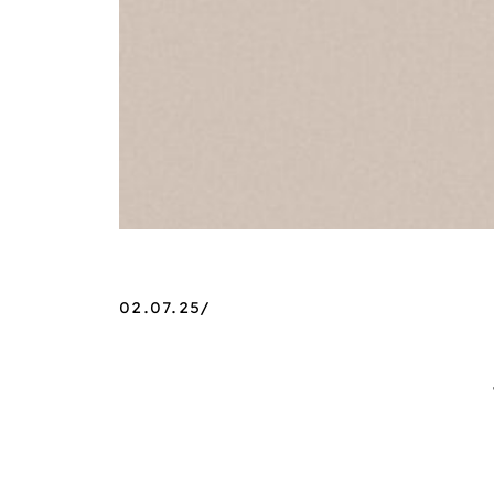
02.07.25/