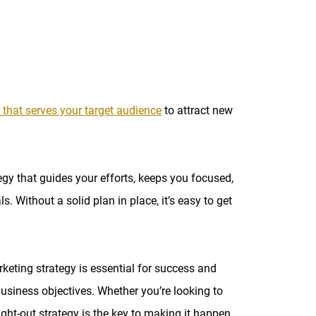
 that serves your target audience
to attract new
egy that guides your efforts, keeps you focused,
 Without a solid plan in place, it’s easy to get
rketing strategy is essential for success and
business objectives. Whether you’re looking to
ought-out strategy is the key to making it happen.