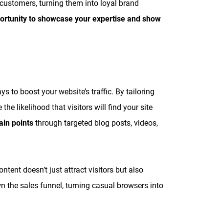
l customers, turning them into loyal brand
portunity to showcase your expertise and show
s to boost your website’s traffic. By tailoring
he likelihood that visitors will find your site
ain points
through targeted blog posts, videos,
ent doesn’t just attract visitors but also
n the sales funnel, turning casual browsers into