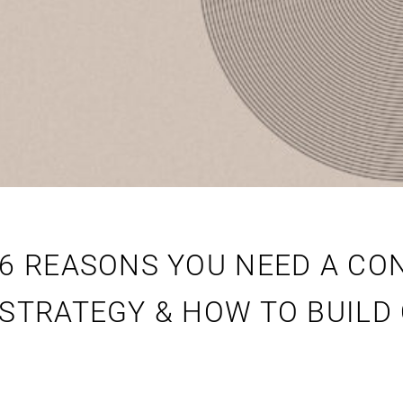
6 REASONS YOU NEED A CO
STRATEGY & HOW TO BUILD