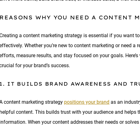
REASONS WHY YOU NEED A CONTENT 
Creating a content marketing strategy is essential if you want to
effectively. Whether you’re new to content marketing or need a re
efforts, measure results, and stay focused on your goals. Here’s
crucial for your brand’s success.
1. IT BUILDS BRAND AWARENESS AND TR
A content marketing strategy
positions your brand
as an industry
helpful content. This builds trust with your audience and helps 
information. When your content addresses their needs or solves p