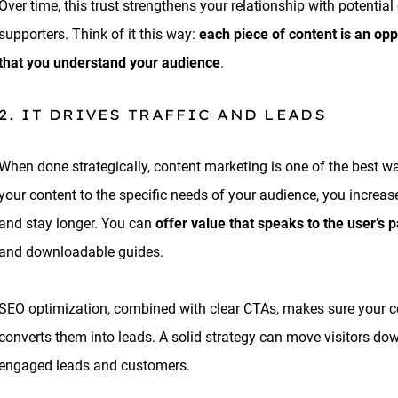
Over time, this trust strengthens your relationship with potentia
supporters. Think of it this way:
each piece of content is an op
that you understand your audience
.
2. IT DRIVES TRAFFIC AND LEADS
When done strategically, content marketing is one of the best way
your content to the specific needs of your audience, you increase t
and stay longer. You can
offer value that speaks to the user’s p
and downloadable guides.
SEO optimization, combined with clear CTAs, makes sure your cont
converts them into leads. A solid strategy can move visitors dow
engaged leads and customers.