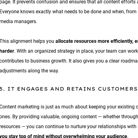
page. It prevents confusion and ensures that all content effort
Everyone knows exactly what needs to be done and when, from c
media managers.
This alignment helps you
allocate resources more efficiently, 
harder
. With an organized strategy in place, your team can work
contributes to business growth. It also gives you a clear road
adjustments along the way.
5. IT ENGAGES AND RETAINS CUSTOMERS
Content marketing is just as much about keeping your existing 
ones. By providing valuable, ongoing content — whether through 
resources — you can continue to nurture your relationships with
you stay top of mind without overwhelming your audience
.