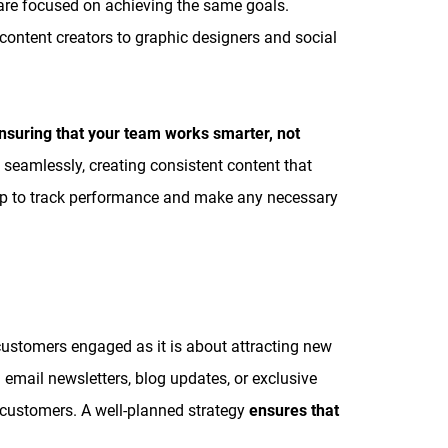
s are focused on achieving the same goals.
ontent creators to graphic designers and social
ensuring that your team works smarter, not
 seamlessly, creating consistent content that
map to track performance and make any necessary
customers engaged as it is about attracting new
email newsletters, blog updates, or exclusive
 customers. A well-planned strategy
ensures that