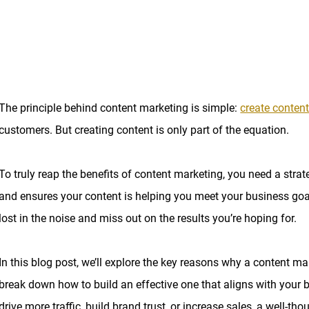
The principle behind content marketing is simple:
create content
customers. But creating content is only part of the equation.
To truly reap the benefits of content marketing, you need a strat
and ensures your content is helping you meet your business goals.
lost in the noise and miss out on the results you’re hoping for.
In this blog post, we’ll explore the key reasons why a content ma
break down how to build an effective one that aligns with your 
drive more traffic, build brand trust, or increase sales, a well-th