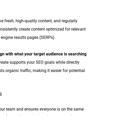
fresh, high-quality content, and regularly
nsistently create content optimized for relevant
h engine results pages (SERPs).
ign with what your target audience is searching
create supports your SEO goals while directly
 organic traffic, making it easier for potential
S
 your team and ensures everyone is on the same