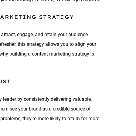
MARKETING STRATEGY
 attract, engage, and retain your audience
fresher, this strategy allows you to align your
 why building a content marketing strategy is
UST
 leader by consistently delivering valuable,
them see your brand as a credible source of
roblems, they’re more likely to return for more.