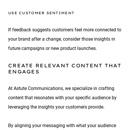
USE CUSTOMER SENTIMENT
If feedback suggests customers feel more connected to
your brand after a change, consider those insights in
future campaigns or new product launches.
CREATE RELEVANT CONTENT THAT
ENGAGES
At Astute Communications, we specialize in crafting
content that resonates with your specific audience by
leveraging the insights your customers provide.
By aligning your messaging with what your audience