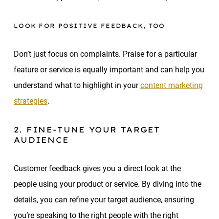
LOOK FOR POSITIVE FEEDBACK, TOO
Don’t just focus on complaints. Praise for a particular
feature or service is equally important and can help you
understand what to highlight in your
content marketing
strategies
.
2. FINE-TUNE YOUR TARGET
AUDIENCE
Customer feedback gives you a direct look at the
people using your product or service. By diving into the
details, you can refine your target audience, ensuring
you’re speaking to the right people with the right