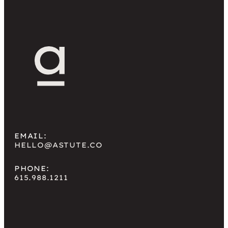
come back later via […]
EMAIL:
HELLO@ASTUTE.CO
PHONE:
615.988.1211