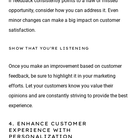
If feedback consistently points to a flaw or missed
opportunity, consider how you can address it. Even
minor changes can make a big impact on customer
satisfaction.
SHOW THAT YOU’RE LISTENING
Once you make an improvement based on customer
feedback, be sure to highlight it in your marketing
efforts. Let your customers know you value their
opinions and are constantly striving to provide the best
experience.
4. ENHANCE CUSTOMER
EXPERIENCE WITH
PERSONALIZATION