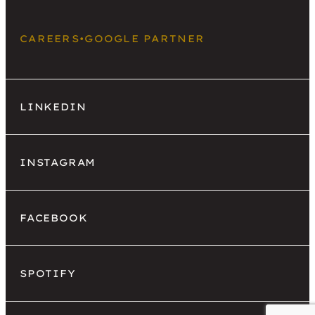
CAREERS
•
GOOGLE PARTNER
LINKEDIN
INSTAGRAM
FACEBOOK
SPOTIFY