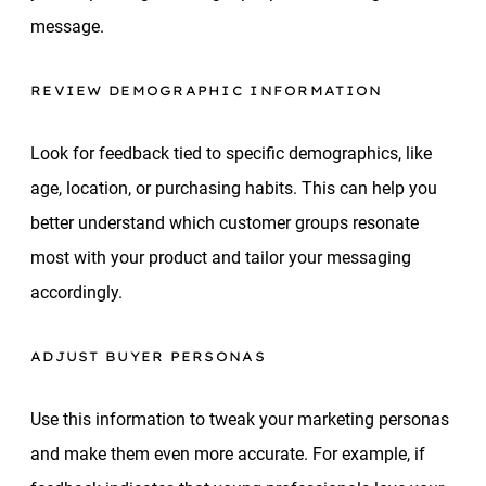
message.
REVIEW DEMOGRAPHIC INFORMATION
Look for feedback tied to specific demographics, like
age, location, or purchasing habits. This can help you
better understand which customer groups resonate
most with your product and tailor your messaging
accordingly.
ADJUST BUYER PERSONAS
Use this information to tweak your marketing personas
and make them even more accurate. For example, if