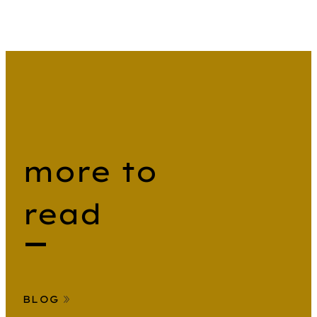
more to
read
BLOG