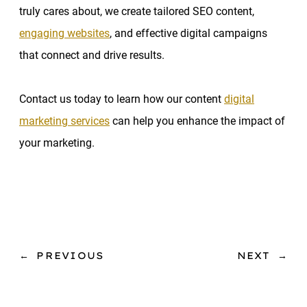
truly cares about, we create tailored SEO content,
engaging websites
, and effective digital campaigns
that connect and drive results.
Contact us today to learn how our content
digital
marketing services
can help you enhance the impact of
your marketing.
←
PREVIOUS
NEXT
→