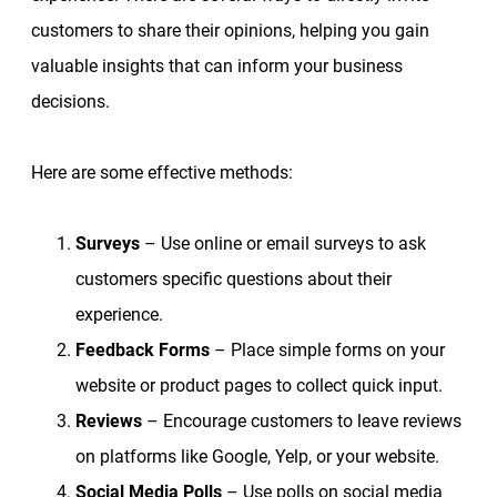
customers to share their opinions, helping you gain
valuable insights that can inform your business
decisions.
Here are some effective methods:
Surveys
– Use online or email surveys to ask
customers specific questions about their
experience.
Feedback Forms
– Place simple forms on your
website or product pages to collect quick input.
Reviews
– Encourage customers to leave reviews
on platforms like Google, Yelp, or your website.
Social Media Polls
– Use polls on social media