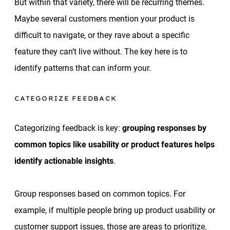
But within that variety, there will be recurring themes.
Maybe several customers mention your product is
difficult to navigate, or they rave about a specific
feature they can’t live without. The key here is to
identify patterns that can inform your.
CATEGORIZE FEEDBACK
Categorizing feedback is key:
grouping responses by
common topics like usability or product features helps
identify actionable insights
.
Group responses based on common topics. For
example, if multiple people bring up product usability or
customer support issues, those are areas to prioritize.