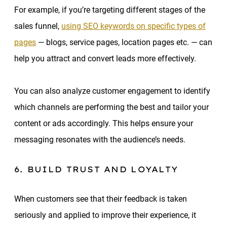
For example, if you’re targeting different stages of the
sales funnel,
using SEO keywords on specific types of
pages
— blogs, service pages, location pages etc. — can
help you attract and convert leads more effectively.
You can also analyze customer engagement to identify
which channels are performing the best and tailor your
content or ads accordingly. This helps ensure your
messaging resonates with the audience’s needs.
6. BUILD TRUST AND LOYALTY
When customers see that their feedback is taken
seriously and applied to improve their experience, it