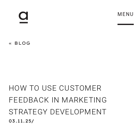
MENU
BLOG
HOW TO USE CUSTOMER
FEEDBACK IN MARKETING
STRATEGY DEVELOPMENT
03.11.25/