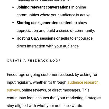
Joining relevant conversations
in online
communities where your audience is active.
Sharing user-generated content
to show
appreciation and build a sense of community.
Hosting Q&A sessions or polls
to encourage
direct interaction with your audience.
CREATE A FEEDBACK LOOP
Encourage ongoing customer feedback by asking for
input regularly, whether it’s through
audience research
surveys
, online reviews, or direct messages. This
continuous loop ensures that your marketing strategies
stay aligned with what your audience wants.