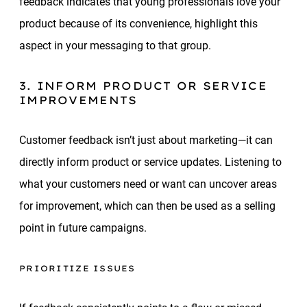
feedback indicates that young professionals love your
product because of its convenience, highlight this
aspect in your messaging to that group.
3. INFORM PRODUCT OR SERVICE
IMPROVEMENTS
Customer feedback isn’t just about marketing—it can
directly inform product or service updates. Listening to
what your customers need or want can uncover areas
for improvement, which can then be used as a selling
point in future campaigns.
PRIORITIZE ISSUES