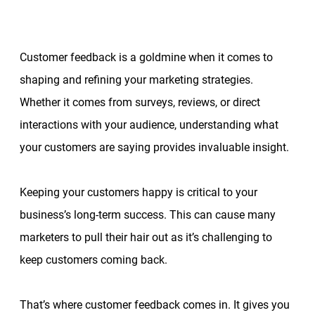
Customer feedback is a goldmine when it comes to
shaping and refining your marketing strategies.
Whether it comes from surveys, reviews, or direct
interactions with your audience, understanding what
your customers are saying provides invaluable insight.
Keeping your customers happy is critical to your
business’s long-term success. This can cause many
marketers to pull their hair out as it’s challenging to
keep customers coming back.
That’s where customer feedback comes in. It gives you