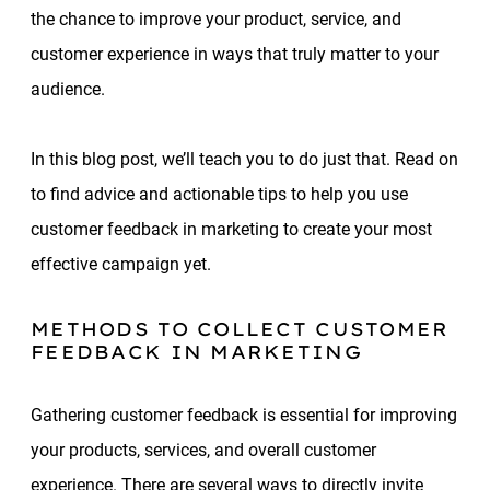
the chance to improve your product, service, and
customer experience in ways that truly matter to your
audience.
In this blog post, we’ll teach you to do just that. Read on
to find advice and actionable tips to help you use
customer feedback in marketing to create your most
effective campaign yet.
METHODS TO COLLECT CUSTOMER
FEEDBACK IN MARKETING
Gathering customer feedback is essential for improving
your products, services, and overall customer
experience. There are several ways to directly invite