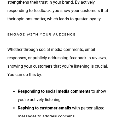
strengthens their trust in your brand. By actively
responding to feedback, you show your customers that
their opinions matter, which leads to greater loyalty.
ENGAGE WITH YOUR AUDIENCE
Whether through social media comments, email
responses, or publicly addressing feedback in reviews,
showing your customers that you’re listening is crucial.
You can do this by:
Responding to social media comments
to show
you’re actively listening.
Replying to customer emails
with personalized
messages to address concerns.