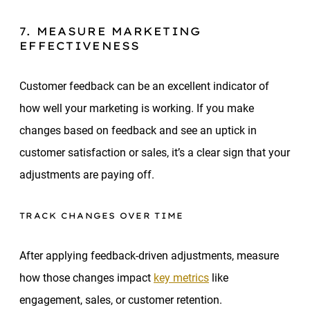
7. MEASURE MARKETING
EFFECTIVENESS
Customer feedback can be an excellent indicator of
how well your marketing is working. If you make
changes based on feedback and see an uptick in
customer satisfaction or sales, it’s a clear sign that your
adjustments are paying off.
TRACK CHANGES OVER TIME
After applying feedback-driven adjustments, measure
how those changes impact
key metrics
like
engagement, sales, or customer retention.