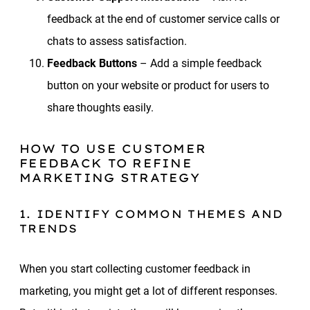
feedback at the end of customer service calls or
chats to assess satisfaction.
Feedback Buttons
– Add a simple feedback
button on your website or product for users to
share thoughts easily.
HOW TO USE CUSTOMER
FEEDBACK TO REFINE
MARKETING STRATEGY
1. IDENTIFY COMMON THEMES AND
TRENDS
When you start collecting customer feedback in
marketing, you might get a lot of different responses.