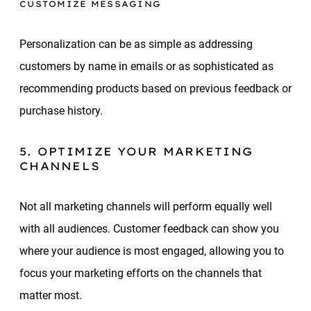
CUSTOMIZE MESSAGING
Personalization can be as simple as addressing
customers by name in emails or as sophisticated as
recommending products based on previous feedback or
purchase history.
5. OPTIMIZE YOUR MARKETING
CHANNELS
Not all marketing channels will perform equally well
with all audiences. Customer feedback can show you
where your audience is most engaged, allowing you to
focus your marketing efforts on the channels that
matter most.