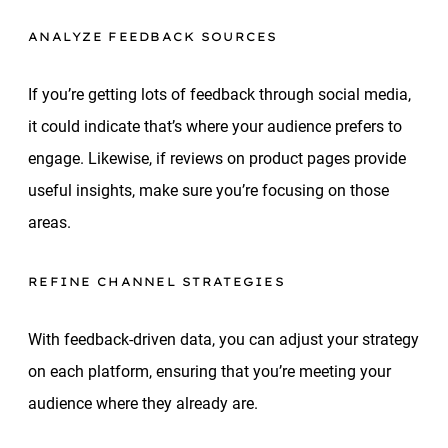
ANALYZE FEEDBACK SOURCES
If you’re getting lots of feedback through social media,
it could indicate that’s where your audience prefers to
engage. Likewise, if reviews on product pages provide
useful insights, make sure you’re focusing on those
areas.
REFINE CHANNEL STRATEGIES
With feedback-driven data, you can adjust your strategy
on each platform, ensuring that you’re meeting your
audience where they already are.