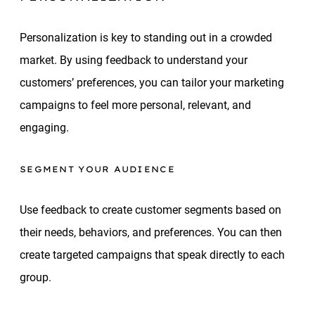
Personalization is key to standing out in a crowded
market. By using feedback to understand your
customers’ preferences, you can tailor your marketing
campaigns to feel more personal, relevant, and
engaging.
SEGMENT YOUR AUDIENCE
Use feedback to create customer segments based on
their needs, behaviors, and preferences. You can then
create targeted campaigns that speak directly to each
group.