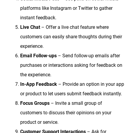
platforms like Instagram or Twitter to gather
instant feedback.
Live Chat
– Offer a live chat feature where
customers can easily share thoughts during their
experience.
Email Follow-ups
– Send follow-up emails after
purchases or interactions asking for feedback on
the experience.
In-App Feedback
– Provide an option in your app
or product to let users submit feedback instantly.
Focus Groups
– Invite a small group of
customers to discuss their opinions on your
product or service.
Customer Support Interactions
– Ask for