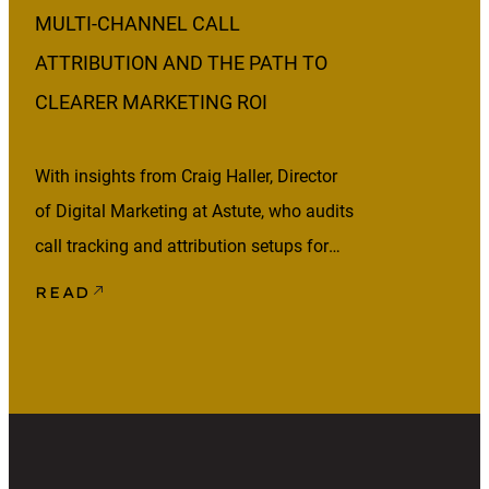
MULTI-CHANNEL CALL
ATTRIBUTION AND THE PATH TO
CLEARER MARKETING ROI
With insights from Craig Haller, Director
of Digital Marketing at Astute, who audits
call tracking and attribution setups for
lead-generation clients across healthcare,
READ
home services, and other phone-heavy
industries. Your marketing may be
generating phone calls, but that doesn’t
mean those calls are being attributed
correctly. Someone might click an ad,