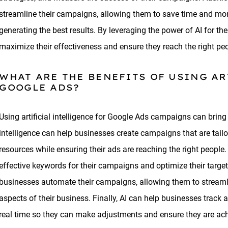
streamline their campaigns, allowing them to save time and mo
generating the best results. By leveraging the power of AI for 
maximize their effectiveness and ensure they reach the right pe
WHAT ARE THE BENEFITS OF USING AR
GOOGLE ADS?
Using artificial intelligence for Google Ads campaigns can bring 
intelligence can help businesses create campaigns that are tailo
resources while ensuring their ads are reaching the right people
effective keywords for their campaigns and optimize their targeti
businesses automate their campaigns, allowing them to streamli
aspects of their business. Finally, AI can help businesses trac
real time so they can make adjustments and ensure they are achie