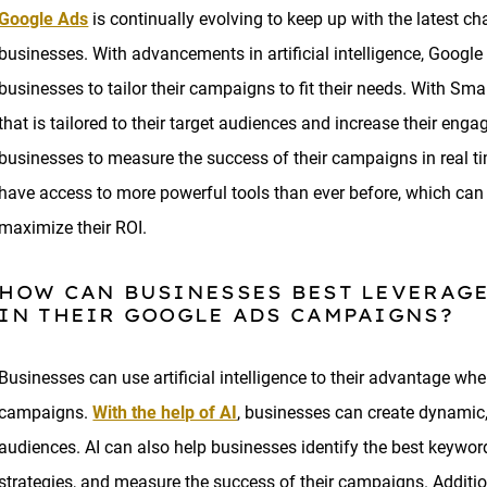
Google Ads
is continually evolving to keep up with the latest c
businesses. With advancements in artificial intelligence, Googl
businesses to tailor their campaigns to fit their needs. With S
that is tailored to their target audiences and increase their eng
businesses to measure the success of their campaigns in real t
have access to more powerful tools than ever before, which can
maximize their ROI.
HOW CAN BUSINESSES BEST LEVERAGE
IN THEIR GOOGLE ADS CAMPAIGNS?
Businesses can use artificial intelligence to their advantage wh
campaigns.
With the help of AI
, businesses can create dynamic,
audiences. AI can also help businesses identify the best keyword
strategies, and measure the success of their campaigns. Additi