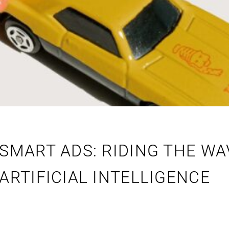
SMART ADS: RIDING THE WA
ARTIFICIAL INTELLIGENCE