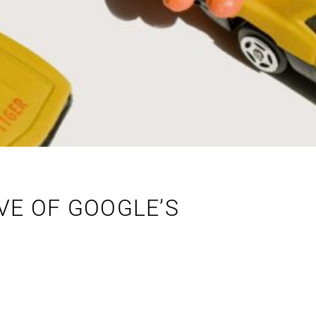
VE OF GOOGLE’S