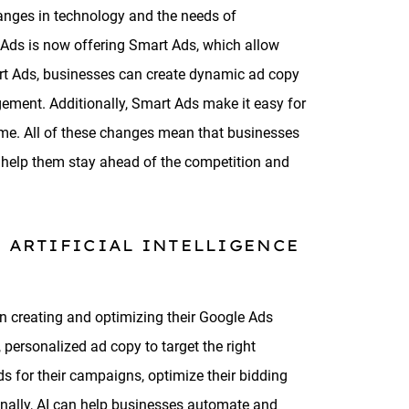
hanges in technology and the needs of
e Ads is now offering Smart Ads, which allow
mart Ads, businesses can create dynamic ad copy
agement. Additionally, Smart Ads make it easy for
ime. All of these changes mean that businesses
 help them stay ahead of the competition and
 ARTIFICIAL INTELLIGENCE
en creating and optimizing their Google Ads
 personalized ad copy to target the right
s for their campaigns, optimize their bidding
onally, AI can help businesses automate and