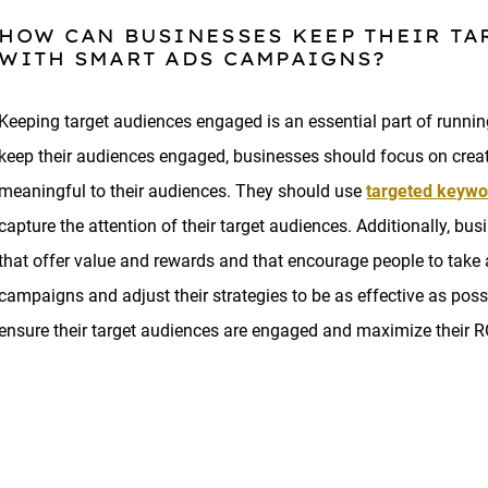
HOW CAN BUSINESSES KEEP THEIR T
WITH SMART ADS CAMPAIGNS?
Keeping target audiences engaged is an essential part of runni
keep their audiences engaged, businesses should focus on crea
meaningful to their audiences. They should use
targeted keywo
capture the attention of their target audiences. Additionally, 
that offer value and rewards and that encourage people to take a
campaigns and adjust their strategies to be as effective as possi
ensure their target audiences are engaged and maximize their 