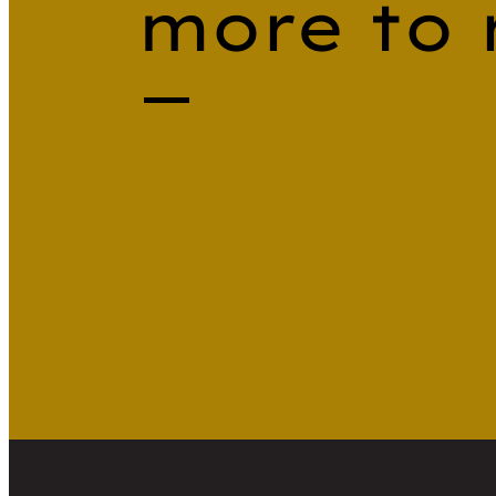
more to 