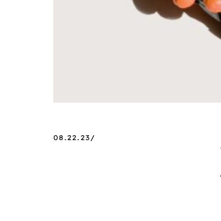
08.22.23/