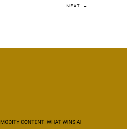
NEXT
→
MODITY CONTENT: WHAT WINS AI