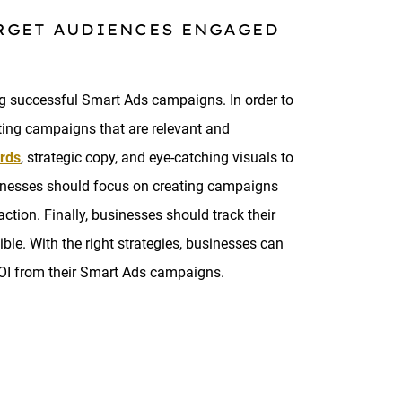
ARGET AUDIENCES ENGAGED
ng successful Smart Ads campaigns. In order to
ting campaigns that are relevant and
rds
, strategic copy, and eye-catching visuals to
businesses should focus on creating campaigns
ction. Finally, businesses should track their
ble. With the right strategies, businesses can
ROI from their Smart Ads campaigns.