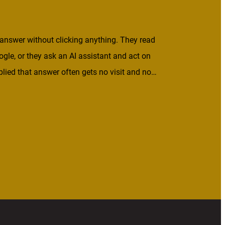
answer without clicking anything. They read
ogle, or they ask an AI assistant and act on
lied that answer often gets no visit and no
 what’s worth publishing. If your […]