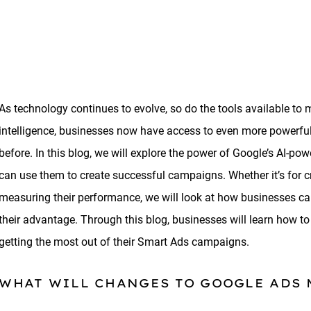
As technology continues to evolve, so do the tools available to 
intelligence, businesses now have access to even more powerful 
before. In this blog, we will explore the power of Google’s AI-
can use them to create successful campaigns. Whether it’s for c
measuring their performance, we will look at how businesses can 
their advantage. Through this blog, businesses will learn how to
getting the most out of their Smart Ads campaigns.
WHAT WILL CHANGES TO GOOGLE ADS