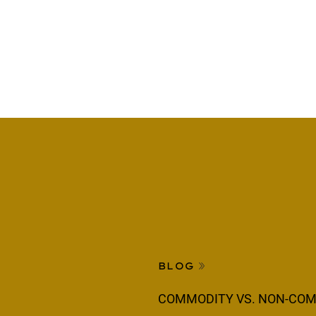
BLOG
COMMODITY VS. NON-COM