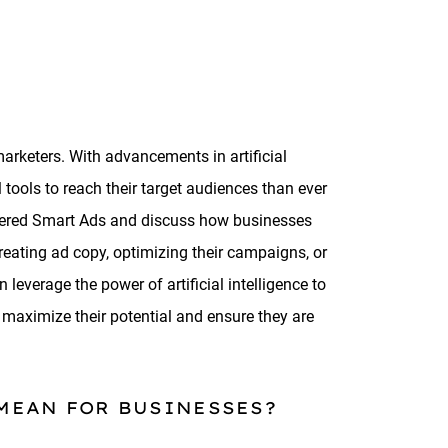
marketers. With advancements in artificial
tools to reach their target audiences than ever
powered Smart Ads and discuss how businesses
reating ad copy, optimizing their campaigns, or
leverage the power of artificial intelligence to
 maximize their potential and ensure they are
 MEAN FOR BUSINESSES?