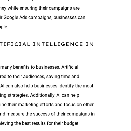
ney while ensuring their campaigns are
their Google Ads campaigns, businesses can
ople.
TIFICIAL INTELLIGENCE IN
many benefits to businesses. Artificial
red to their audiences, saving time and
. AI can also help businesses identify the most
ng strategies. Additionally, AI can help
ne their marketing efforts and focus on other
k and measure the success of their campaigns in
ving the best results for their budget.