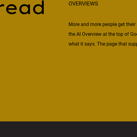
read
OVERVIEWS
More and more people get their 
the AI Overview at the top of Go
what it says. The page that supp
mention. That raises the bar for