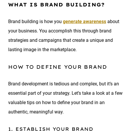
WHAT IS BRAND BUILDING?
Brand building is how you
generate awareness
about
your business. You accomplish this through brand
strategies and campaigns that create a unique and
lasting image in the marketplace.
HOW TO DEFINE YOUR BRAND
Brand development is tedious and complex, but it’s an
essential part of your strategy. Let’s take a look at a few
valuable tips on how to define your brand in an
authentic, meaningful way.
1. ESTABLISH YOUR BRAND