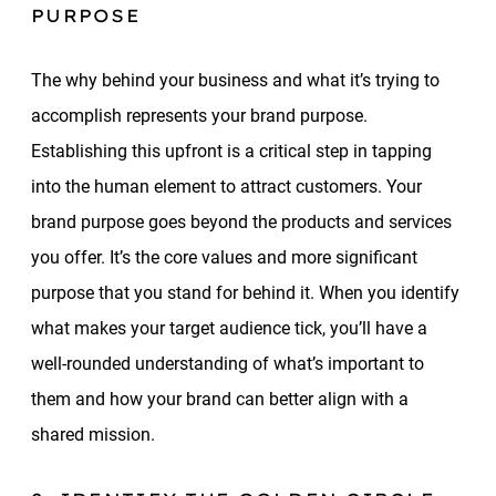
PURPOSE
The why behind your business and what it’s trying to
accomplish represents your brand purpose.
Establishing this upfront is a critical step in tapping
into the human element to attract customers. Your
brand purpose goes beyond the products and services
you offer. It’s the core values and more significant
purpose that you stand for behind it. When you identify
what makes your target audience tick, you’ll have a
well-rounded understanding of what’s important to
them and how your brand can better align with a
shared mission.