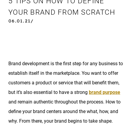
5 TIPS ON HOW TO DEFINE
YOUR BRAND FROM SCRATCH
06.01.21/
Brand development is the first step for any business to
establish itself in the marketplace. You want to offer
customers a product or service that will benefit them,
but it’s also essential to have a strong
brand purpose
and remain authentic throughout the process. How to
define your brand centers around the what, how, and
why. From there, your brand begins to take shape.