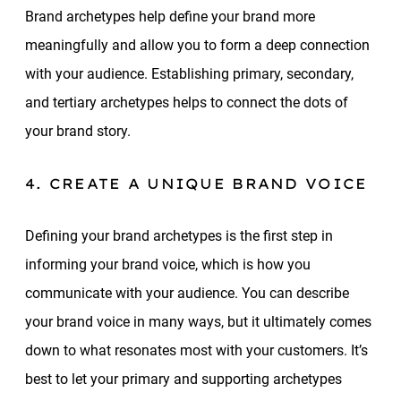
Brand archetypes help define your brand more
meaningfully and allow you to form a deep connection
with your audience. Establishing primary, secondary,
and tertiary archetypes helps to connect the dots of
your brand story.
4. CREATE A UNIQUE BRAND VOICE
Defining your brand archetypes is the first step in
informing your brand voice, which is how you
communicate with your audience. You can describe
your brand voice in many ways, but it ultimately comes
down to what resonates most with your customers. It’s
best to let your primary and supporting archetypes