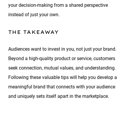
your decision-making from a shared perspective
instead of just your own.
THE TAKEAWAY
Audiences want to invest in you, not just your brand.
Beyond a high-quality product or service, customers
seek connection, mutual values, and understanding.
Following these valuable tips will help you develop a
meaningful brand that connects with your audience
and uniquely sets itself apart in the marketplace.