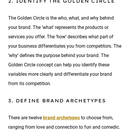
2. IDENTIFY THE GOLDEN CIRCLE
The Golden Circle is the who, what, and why behind
your brand. The ‘what’ represents the products or
services you offer. The ‘how’ describes what part of
your business differentiates you from competitors. The
‘why’ defines the purpose behind your brand. The
Golden Circle concept can help you identify these
variables more clearly and differentiate your brand
from its competition.
3. DEFINE BRAND ARCHETYPES
There are twelve
brand archetypes
to choose from,
ranging from love and connection to fun and comedic.