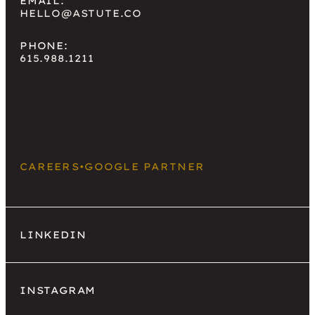
EMAIL:
HELLO@ASTUTE.CO
PHONE:
615.988.1211
CAREERS
•
GOOGLE PARTNER
LINKEDIN
INSTAGRAM