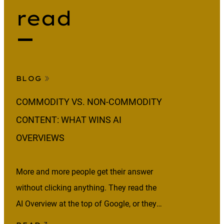
read
BLOG
COMMODITY VS. NON-COMMODITY
CONTENT: WHAT WINS AI
OVERVIEWS
More and more people get their answer
without clicking anything. They read the
AI Overview at the top of Google, or they
ask an AI assistant and act on what it