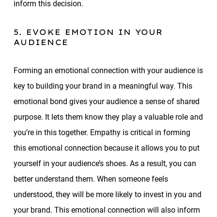
inform this decision.
5. EVOKE EMOTION IN YOUR
AUDIENCE
Forming an emotional connection with your audience is
key to building your brand in a meaningful way. This
emotional bond gives your audience a sense of shared
purpose. It lets them know they play a valuable role and
you’re in this together. Empathy is critical in forming
this emotional connection because it allows you to put
yourself in your audience’s shoes. As a result, you can
better understand them. When someone feels
understood, they will be more likely to invest in you and
your brand. This emotional connection will also inform