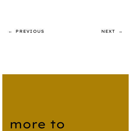
←
PREVIOUS
NEXT
→
more to