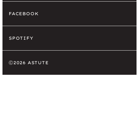
FACEBOOK
SPOTIFY
Ⓒ
2026 ASTUTE