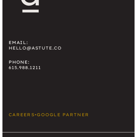
EMAIL:
HELLO@ASTUTE.CO
PHONE:
615.988.1211
CAREERS
•
GOOGLE PARTNER