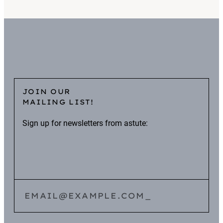
JOIN OUR
MAILING LIST!
Sign up for newsletters from astute:
EMAIL@EXAMPLE.COM