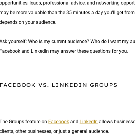
opportunities, leads, professional advice, and networking oppo
may be more valuable than the 35 minutes a day you’ll get from
depends on your audience.
Ask yourself: Who is my current audience? Who do I want my au
Facebook and LinkedIn may answer these questions for you.
FACEBOOK VS. LINKEDIN GROUPS
The Groups feature on
Facebook
and
LinkedIn
allows businesse
clients, other businesses, or just a general audience.