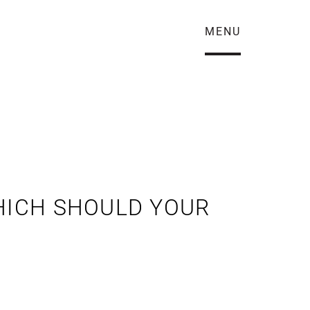
MENU
WHICH SHOULD YOUR