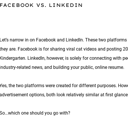
FACEBOOK VS. LINKEDIN
Let’s narrow in on Facebook and LinkedIn. These two platforms 
they are. Facebook is for sharing viral cat videos and posting 20
Kindergarten. LinkedIn, however, is solely for connecting with pe
industry-related news, and building your public, online resume.
Yes, the two platforms were created for different purposes. How
advertisement options, both look relatively similar at first glance
So…which one should you go with?