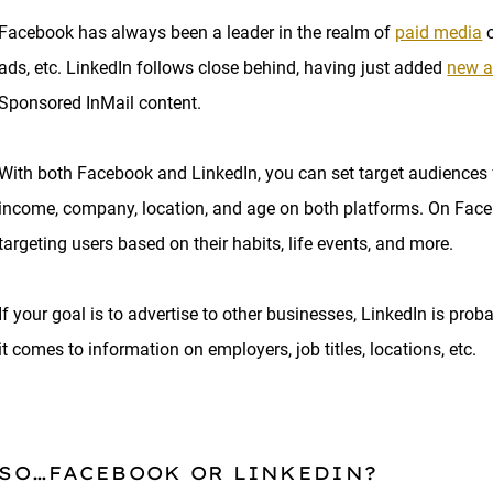
Facebook has always been a leader in the realm of
paid media
o
ads, etc. LinkedIn follows close behind, having just added
new a
Sponsored InMail content.
With both Facebook and LinkedIn, you can set target audiences f
income, company, location, and age on both platforms. On Faceb
targeting users based on their habits, life events, and more.
If your goal is to advertise to other businesses, LinkedIn is pr
it comes to information on employers, job titles, locations, etc.
SO…FACEBOOK OR LINKEDIN?