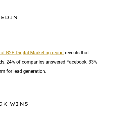
KEDIN
 of B2B Digital Marketing report
reveals that
eads, 24% of companies answered Facebook, 33%
rm for lead generation.
OK WINS