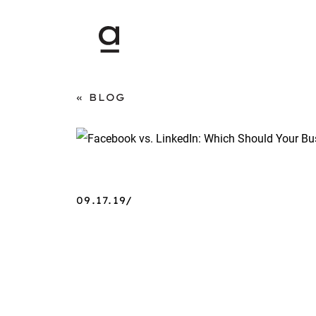
BLOG
09.17.19/