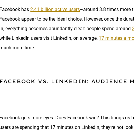
Facebook has
2.41 billion active users
–around 3.8 times more 
Facebook appear to be the ideal choice. However, once the durat
in, everything becomes abundantly clear: people spend around
while LinkedIn users visit LinkedIn, on average,
17 minutes a m
much more time.
FACEBOOK VS. LINKEDIN: AUDIENCE 
Facebook gets more eyes. Does Facebook win? This brings us ba
users are spending that 17 minutes on LinkedIn, they’re not looki