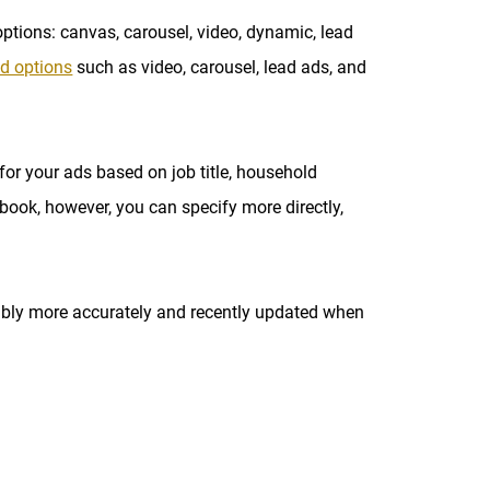
ptions: canvas, carousel, video, dynamic, lead
d options
such as video, carousel, lead ads, and
or your ads based on job title, household
ook, however, you can specify more directly,
obably more accurately and recently updated when