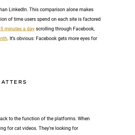
than LinkedIn. This comparison alone makes
ion of time users spend on each site is factored
35 minutes a day
scrolling through Facebook,
onth
. It’s obvious: Facebook gets more eyes for
MATTERS
ck to the function of the platforms. When
ng for cat videos. They’re looking for