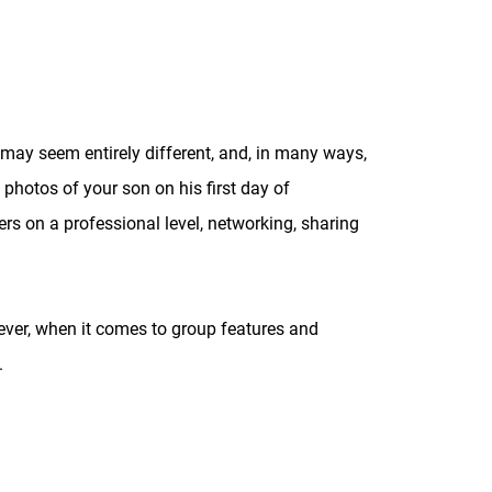
may seem entirely different, and, in many ways,
 photos of your son on his first day of
ers on a professional level, networking, sharing
ever, when it comes to group features and
.