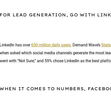
FOR LEAD GENERATION, GO WITH LIN
LinkedIn has over
630 million daily users
. Demand Wave’s
State
when asked which social media channels generate the most l
went with “Not Sure,” and 59% chose LinkedIn as the best platfo
WHEN IT COMES TO NUMBERS, FACEBO