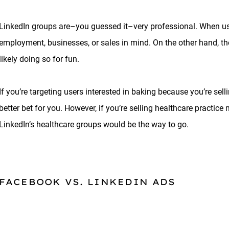
LinkedIn groups are–you guessed it–very professional. When use
employment, businesses, or sales in mind. On the other hand, 
likely doing so for fun.
If you’re targeting users interested in baking because you’re s
better bet for you. However, if you’re selling healthcare practic
LinkedIn’s healthcare groups would be the way to go.
FACEBOOK VS. LINKEDIN ADS