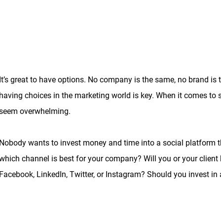
It’s great to have options. No company is the same, no brand is
having choices in the marketing world is key. When it comes to
seem overwhelming.
Nobody wants to invest money and time into a social platform that
which channel is best for your company? Will you or your client
Facebook, LinkedIn, Twitter, or Instagram? Should you invest in 