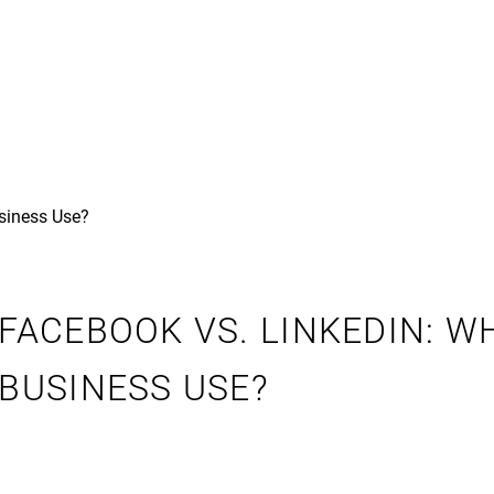
FACEBOOK VS. LINKEDIN: 
BUSINESS USE?