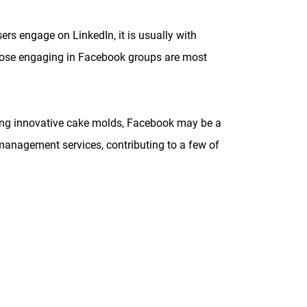
rs engage on LinkedIn, it is usually with
those engaging in Facebook groups are most
elling innovative cake molds, Facebook may be a
e management services, contributing to a few of