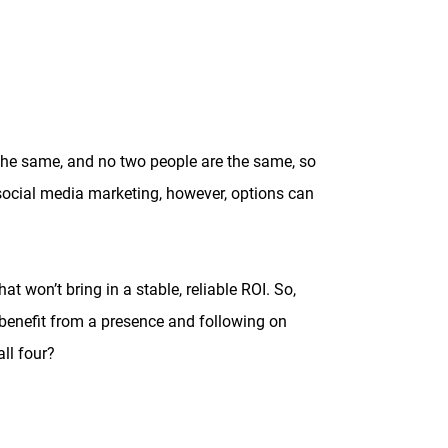
 the same, and no two people are the same, so
 social media marketing, however, options can
 won’t bring in a stable, reliable ROI. So,
 benefit from a presence and following on
all four?