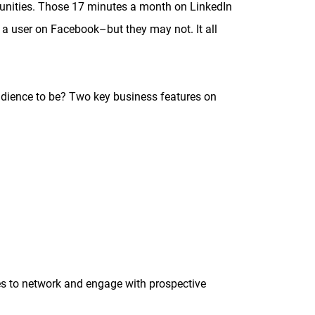
rtunities. Those 17 minutes a month on LinkedIn
 a user on Facebook–but they may not. It all
dience to be? Two key business features on
s to network and engage with prospective